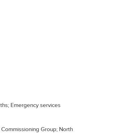
aths; Emergency services
al Commissioning Group; North