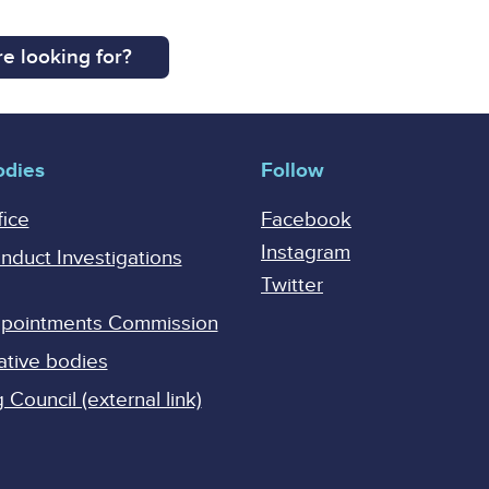
e looking for?
odies
Follow
fice
Facebook
Instagram
onduct Investigations
Twitter
Appointments Commission
ative bodies
Council (external link)