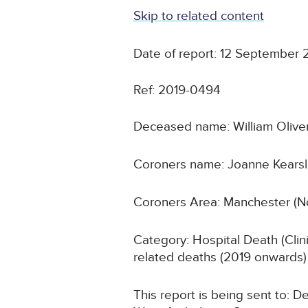
Skip to related content
Date of report: 12 September 
Ref: 2019-0494
Deceased name: William Olive
Coroners name: Joanne Kears
Coroners Area: Manchester (N
Category: Hospital Death (Cli
related deaths (2019 onwards)
This report is being sent to: 