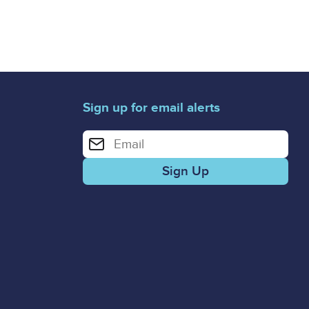
Sign up for email alerts
Enter your email address for email alerts