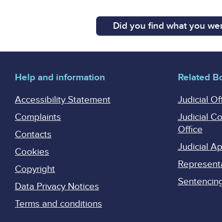
Did you find what you wer
Help and information
Related B
Accessibility Statement
Judicial Of
Complaints
Judicial C
Office
Contacts
Judicial 
Cookies
Represent
Copyright
Sentencing 
Data Privacy Notices
Terms and conditions