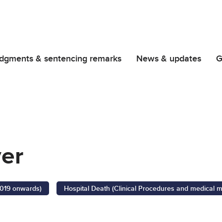
dgments & sentencing remarks
News & updates
G
ver
2019 onwards)
Hospital Death (Clinical Procedures and medical 