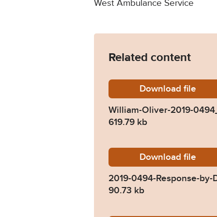
West Ambulance Service
Related content
Download
William
file
William-Oliver-2019-049
619.79 kb
Download
2019-04
file
2019-0494-Response-by-D
90.73 kb