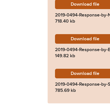
Download
2019-04
file
2019-0494-Response-by-N
718.40 kb
Download
2019-04
file
2019-0494-Response-by-
149.82 kb
Download
2019-04
file
2019-0494-Response-by-S
785.69 kb