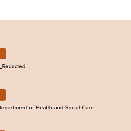
-Oliver-2019-0494_Redacted.pdf
4_Redacted
94-Response-by-Department-of-Health-and-Social-C
epartment-of-Health-and-Social-Care