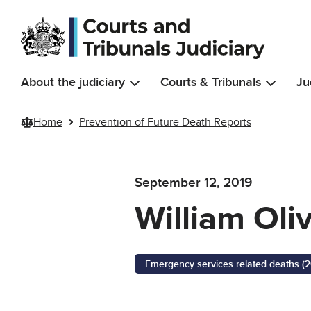
Skip to main content
About the judiciary
Courts & Tribunals
Ju
Home
Prevention of Future Death Reports
September 12, 2019
William Oli
Emergency services related deaths (