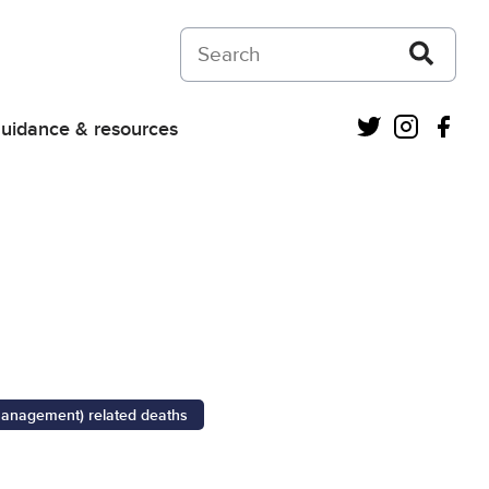
Search on Courts and Tribunals Judiciar
Twitter
Instagra
Fac
uidance & resources
management) related deaths