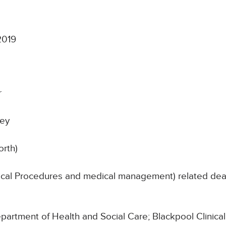
2019
r
ley
orth)
nical Procedures and medical management) related de
Department of Health and Social Care; Blackpool Clinic