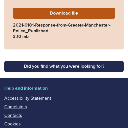
Download
2021-0181-Response-from-G
file
2021-0181-Response-from-Greater-Manchester-
Police_Published
2.10 mb
Did you find what you were looking for?
Help and information
Accessibility Statement
Complaints
Contacts
Cookies