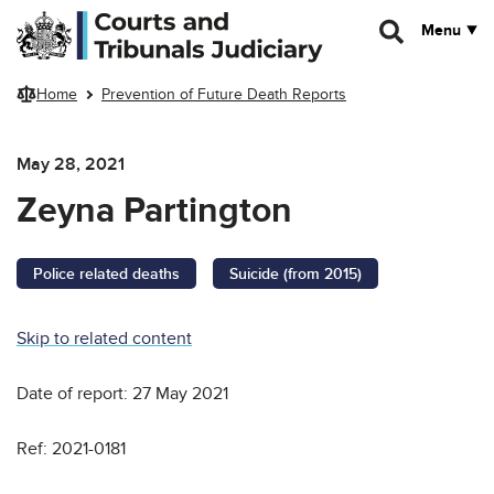
Skip to main content
Menu
Home
Prevention of Future Death Reports
May 28, 2021
Zeyna Partington
Police related deaths
Suicide (from 2015)
Skip to related content
Date of report: 27 May 2021
Ref: 2021-0181