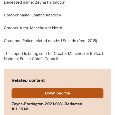
Deceased name: Zeyna Partington
Coroner name: Joanne Kearsley
Coroner Area: Manchester North
Category: Police related deaths | Suicide (from 2015)
This report is being sent to: Greater Manchester Police |
National Police Chiefs Council
Related content
Download
Zeyna-Partington-2021-018
file
Zeyna-Partington-2021-0181-Redacted
181.35 kb