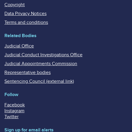
Copyright
Data Privacy Notices
Terms and conditions
Related Bodies
Judicial Office
Judicial Conduct Investigations Office
Judicial Appointments Commission
Representative bodies
Sentencing Council (external link)
Follow
Facebook
Instagram
Twitter
Sign up for email alerts