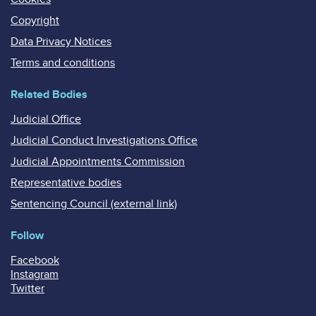
Copyright
Data Privacy Notices
Terms and conditions
Related Bodies
Judicial Office
Judicial Conduct Investigations Office
Judicial Appointments Commission
Representative bodies
Sentencing Council (external link)
Follow
Facebook
Instagram
Twitter