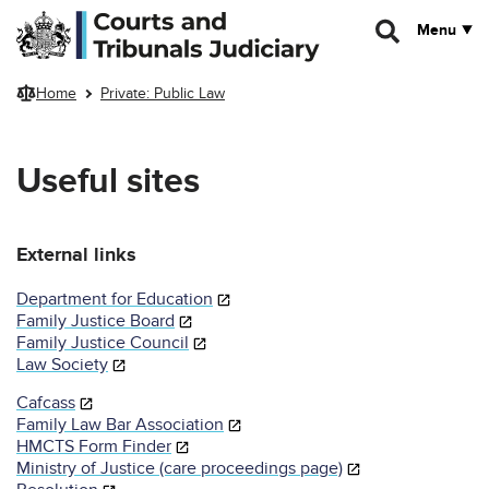
Skip to main content
Menu
Home
Private: Public Law
Useful sites
External links
Department for Education
Family Justice Board
Family Justice Council
Law Society
Cafcass
Family Law Bar Association
HMCTS Form Finder
Ministry of Justice (care proceedings page)