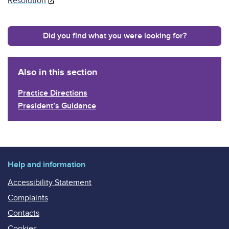
Resolution
Did you find what you were looking for?
Also in this section
Practice Directions
President’s Guidance
Help and information
Accessibility Statement
Complaints
Contacts
Cookies