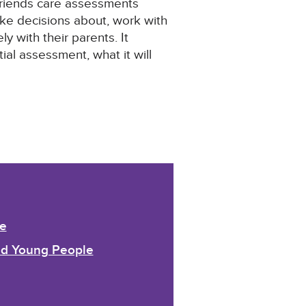
d friends care assessments
ake decisions about, work with
y with their parents. It
al assessment, what it will
e
and Young People