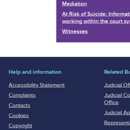
Mediation
At Risk of Suicide: Informat
working within the court s
Witnesses
Help and information
Related B
Accessibility Statement
Judicial Of
Complaints
Judicial C
Office
Contacts
Judicial 
Cookies
Represent
Copyright