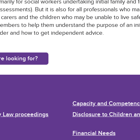
marily for social workers undertaking initial family an
ssessments). But it is also for all professionals who m
 carers and the children who may be unable to live safel
members to help them understand the purpose of an initi
sider and how to get independent advice.
e looking for?
Capacity and Competenc
ly Law proceedings
Disclosure to Children 
Financial Needs