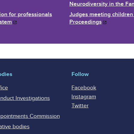
Neurodiversity in the Fa
ion for professionals
Judges meeting children 
ystem
Proceedings
odies
Follow
fice
Facebook
Instagram
onduct Investigations
Twitter
Appointments Commission
ative bodies