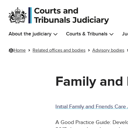
Skip to main content
About the judiciary
Courts & Tribunals
Ju
Home
Related offices and bodies
Advisory bodies
Family and 
Initial Family and Friends Car
A Good Practice Guide: Develo