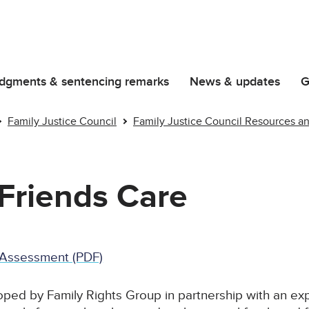
dgments & sentencing remarks
News & updates
G
Family Justice Council
Family Justice Council Resources a
Friends Care
e Assessment (PDF)
ped by Family Rights Group in partnership with an ex