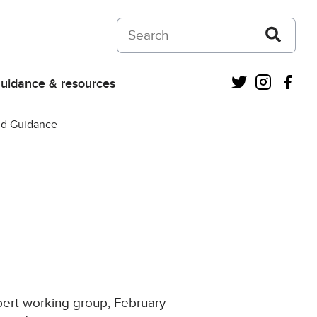
Search on Courts and Tribunals Judiciar
Twitter
Instagra
Fac
uidance & resources
nd Guidance
pert working group, February