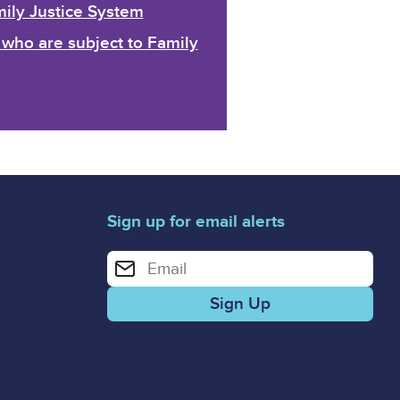
mily Justice System
who are subject to Family
Sign up for email alerts
Enter your email address for email alerts