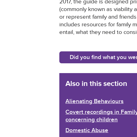
2017, the guide is designed pri
(commonly known as viability a
or represent family and friends
includes resources for family 
entail, what they need to con
Did you find what you wer
Also in this section
Alienating Behaviours
Covert recordings in Fami
concerning children
Domestic Abuse