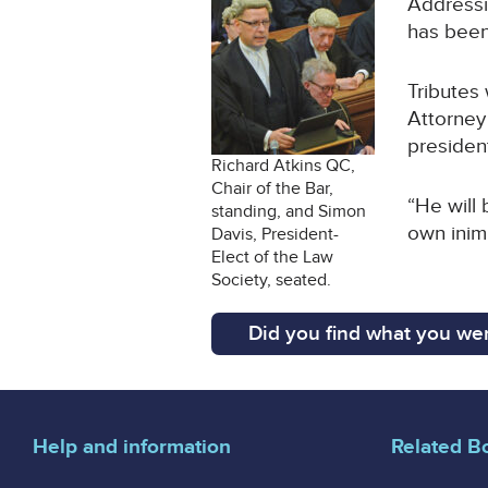
Addressin
has been
Tributes 
Attorney
presiden
Richard Atkins QC,
Chair of the Bar,
“He will 
standing, and Simon
own inimi
Davis, President-
Elect of the Law
Society, seated.
Did you find what you wer
Help and information
Related B