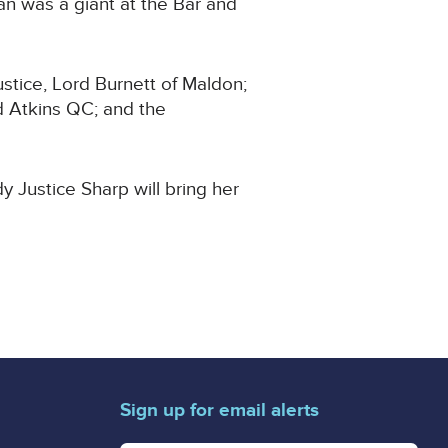
ian was a giant at the Bar and
ustice, Lord Burnett of Maldon;
d Atkins QC; and the
dy Justice Sharp will bring her
Sign up for email alerts