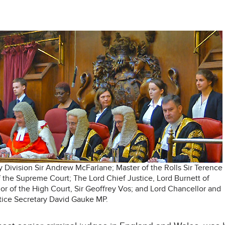
ly Division Sir Andrew McFarlane; Master of the Rolls Sir Terence
f the Supreme Court; The Lord Chief Justice, Lord Burnett of
or of the High Court, Sir Geoffrey Vos; and Lord Chancellor and
tice Secretary David Gauke MP.