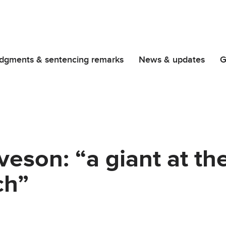
dgments & sentencing remarks
News & updates
G
eveson: “a giant at th
ch”