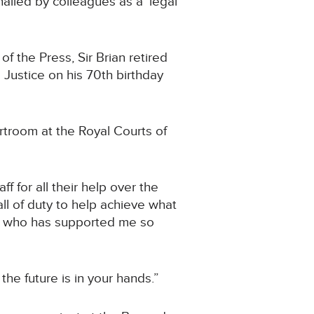
ailed by colleagues as a ‘legal
of the Press, Sir Brian retired
 Justice on his 70th birthday
rtroom at the Royal Courts of
ff for all their help over the
l of duty to help achieve what
), who has supported me so
 the future is in your hands.”