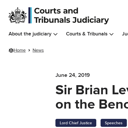
Skip to main content
About the judiciary
Courts & Tribunals
Ju
Home
News
June 24, 2019
Sir Brian L
on the Ben
Lord Chief Justice
Speeches