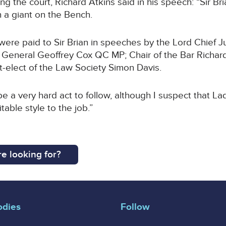
g the court, Richard Atkins said in his speech: “Sir Br
 a giant on the Bench.
were paid to Sir Brian in speeches by the Lord Chief J
 General Geoffrey Cox QC MP; Chair of the Bar Richar
t-elect of the Law Society Simon Davis.
be a very hard act to follow, although I suspect that La
table style to the job.”
e looking for?
odies
Follow