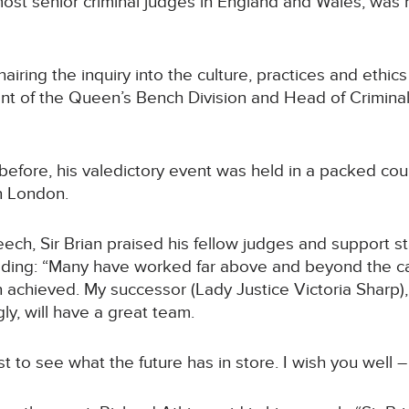
most senior criminal judges in England and Wales, was h
iring the inquiry into the culture, practices and ethics 
dent of the Queen’s Bench Division and Head of Criminal
before, his valedictory event was held in a packed cou
in London.
eech, Sir Brian praised his fellow judges and support sta
dding: “Many have worked far above and beyond the cal
 achieved. My successor (Lady Justice Victoria Sharp
gly, will have a great team.
est to see what the future has in store. I wish you well –