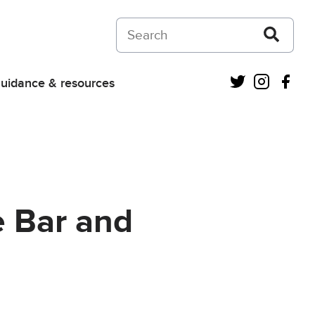
Search on Courts and Tribunals Judiciar
Twitter
Instagra
Fac
uidance & resources
e Bar and