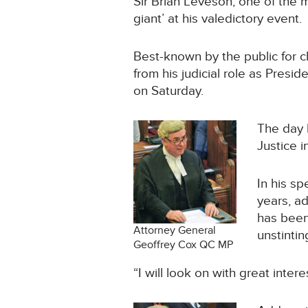
Sir Brian Leveson, one of the 
giant’ at his valedictory event.
Best-known by the public for cha
from his judicial role as Presi
on Saturday.
The day 
Justice 
In his sp
years, a
has been
Attorney General
unstintin
Geoffrey Cox QC MP
“I will look on with great inter