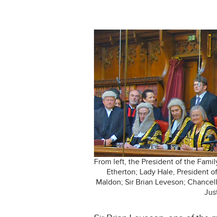
From left, the President of the Fami
Etherton; Lady Hale, President o
Maldon; Sir Brian Leveson; Chancell
Jus