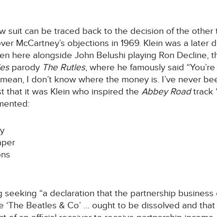
 suit can be traced back to the decision of the other 
ver McCartney’s objections in 1969. Klein was a later
n here alongside John Belushi playing Ron Decline, th
les
parody
The Rutles
, where he famously said “You’re
ean, I don’t know where the money is. I’ve never bee
 that it was Klein who inspired the
Abbey Road
track
mented:
ey
aper
ons
eeking “a declaration that the partnership business ca
 ‘The Beatles & Co’ … ought to be dissolved and that