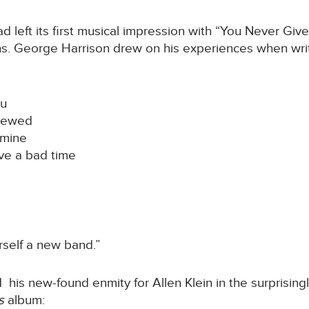
ad left its first musical impression with “You Never G
ons. George Harrison drew on his experiences when wr
ou
crewed
 mine
ve a bad time
urself a new band.”
is new-found enmity for Allen Klein in the surprisingl
es
album: