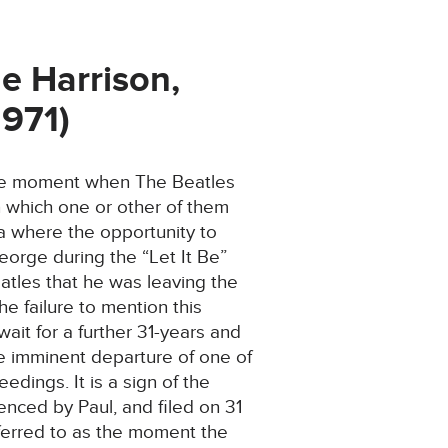
e Harrison,
1971)
 the moment when The Beatles
n which one or other of them
ia where the opportunity to
eorge during the “Let It Be”
eatles that he was leaving the
e failure to mention this
ait for a further 31-years and
he imminent departure of one of
edings. It is a sign of the
menced by Paul, and filed on 31
ferred to as the moment the