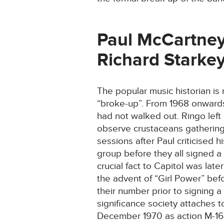
Paul McCartney
Richard Starkey
The popular music historian is
“broke-up”. From 1968 onwards
had not walked out. Ringo left
observe crustaceans gathering 
sessions after Paul criticised 
group before they all signed a 
crucial fact to Capitol was lat
the advent of “Girl Power” bef
their number prior to signing a
significance society attaches t
December 1970 as action M-165 