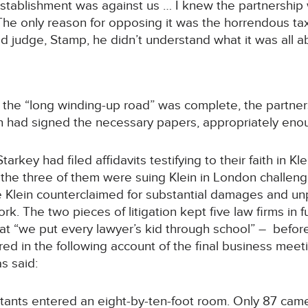
stablishment was against us … I knew the partnership 
The only reason for opposing it was the horrendous t
old judge, Stamp, he didn’t understand what it was all a
e the “long winding-up road” was complete, the partner
n had signed the necessary papers, appropriately enou
arkey had filed affidavits testifying to their faith in 
ter, the three of them were suing Klein in London chall
le Klein counterclaimed for substantial damages and u
k. The two pieces of litigation kept five law firms in 
 “we put every lawyer’s kid through school” – before fi
red in the following account of the final business meet
s said:
tants entered an eight-by-ten-foot room. Only 87 came 