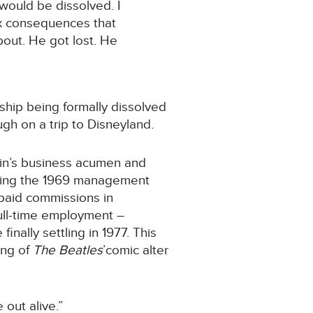
would be dissolved. I
ax consequences that
bout. He got lost. He
ship being formally dissolved
gh on a trip to Disneyland.
Klein’s business acumen and
enging the 1969 management
npaid commissions in
full-time employment –
nally settling in 1977. This
ing of
The Beatles
’comic alter
out alive.”