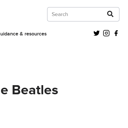
Search on Courts and Tribunals Judiciar
Twitter
Instagra
Fac
uidance & resources
he Beatles