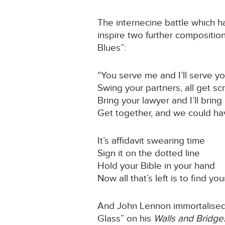
The internecine battle which h
inspire two further compositi
Blues”:
“You serve me and I’ll serve y
Swing your partners, all get s
Bring your lawyer and I’ll bring
Get together, and we could ha
It’s affidavit swearing time
Sign it on the dotted line
Hold your Bible in your hand
Now all that’s left is to find yo
And John Lennon immortalised h
Glass” on his
Walls and Bridg