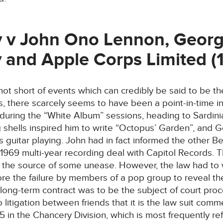
 v John Ono Lennon, Georg
 and Apple Corps Limited (
 not short of events which can credibly be said to be
, there scarcely seems to have been a point-in-time i
 during the “White Album” sessions, heading to Sardin
shells inspired him to write “Octopus’ Garden”, and G
his guitar playing. John had in fact informed the other B
1969 multi-year recording deal with Capitol Records. Th
er the source of some unease. However, the law had to w
ore the failure by members of a pop group to reveal t
 long-term contract was to be the subject of court proce
o litigation between friends that it is the law suit com
in the Chancery Division, which is most frequently re