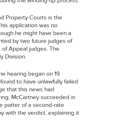
 during the winding-up process.
nd Property Courts is the
 This application was no
though he might have been a
nted by two future judges of
 of Appeal judges. The
 Division.
he hearing began on 19
 found to have unlawfully failed
ge that this news had
aring, McCartney succeeded in
e patter of a second-rate
with the verdict, explaining it