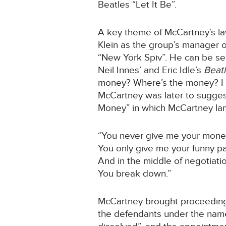
Beatles “Let It Be”.
A key theme of McCartney’s law
Klein as the group’s manager o
“New York Spiv”. He can be see
Neil Innes’ and Eric Idle’s
Beat
money? Where’s the money? I m
McCartney was later to suggest
Money” in which McCartney la
“You never give me your mon
You only give me your funny p
And in the middle of negotiati
You break down.”
McCartney brought proceeding s
the defendants under the name