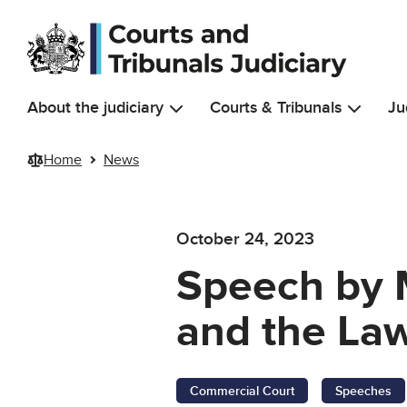
Skip to main content
About the judiciary
Courts & Tribunals
Ju
Home
News
October 24, 2023
Speech by M
and the La
Commercial Court
Speeches