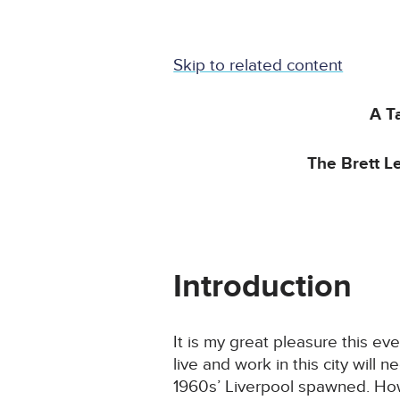
Skip to related content
A T
The Brett L
Introduction
It is my great pleasure this e
live and work in this city will
1960s’ Liverpool spawned. How