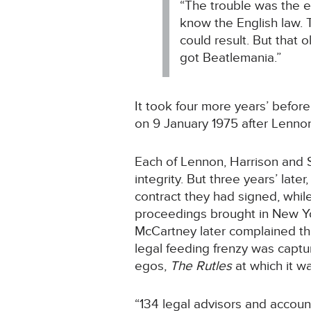
“The trouble was the e
know the English law. 
could result. But that 
got Beatlemania.”
It took four more years’ befor
on 9 January 1975 after Lenno
Each of Lennon, Harrison and St
integrity. But three years’ la
contract they had signed, whi
proceedings brought in New Yor
McCartney later complained that
legal feeding frenzy was captu
egos,
The Rutles
at which it wa
“134 legal advisors and accoun