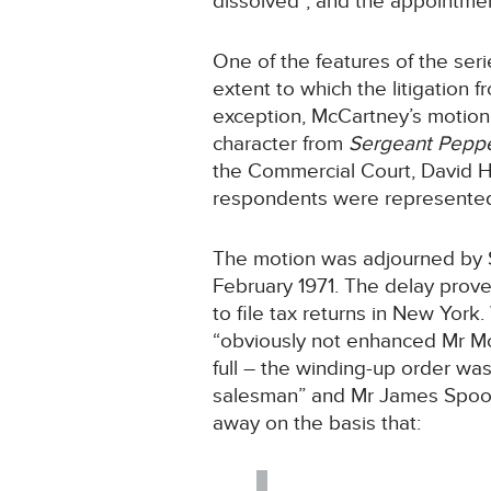
dissolved”, and the appointmen
One of the features of the seri
extent to which the litigation f
exception, McCartney’s motio
character from
Sergeant Pepp
the Commercial Court, David 
respondents were represented 
The motion was adjourned by 
February 1971. The delay proved
to file tax returns in New Yor
“obviously not enhanced Mr Mc
full – the winding-up order wa
salesman” and Mr James Spooner
away on the basis that: