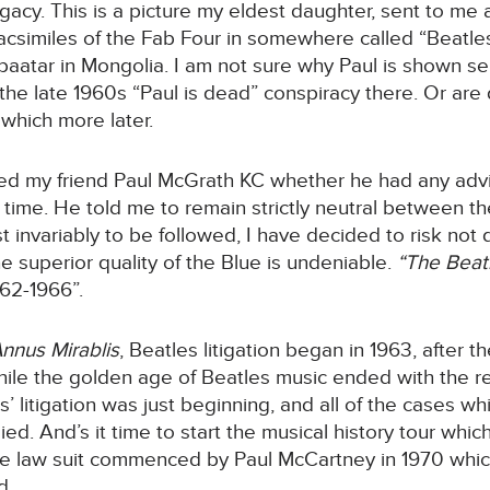
gacy. This is a picture my eldest daughter, sent to me 
facsimiles of the Fab Four in somewhere called “Beatle
nbaatar in Mongolia. I am not sure why Paul is shown se
 the late 1960s “Paul is dead” conspiracy there. Or are 
 which more later.
sked my friend Paul McGrath KC whether he had any ad
t time. He told me to remain strictly neutral between t
st invariably to be followed, I have decided to risk not 
e superior quality of the Blue is undeniable.
“The Beat
962-1966”.
nnus Mirablis
, Beatles litigation began in 1963, after t
while the golden age of Beatles music ended with the r
 litigation was just beginning, and all of the cases whic
d. And’s it time to start the musical history tour whic
 the law suit commenced by Paul McCartney in 1970 whic
d.