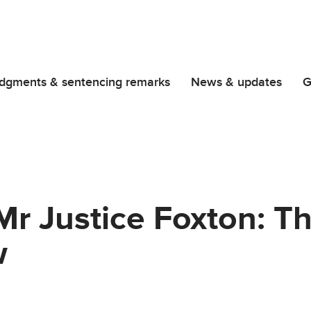
dgments & sentencing remarks
News & updates
G
r Justice Foxton: T
w