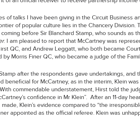
t of an official receiver to receive partnership income
es of talks I have been giving in the Circuit Business a
rontier of popular culture lies in the Chancery Division.
n coming before Sir Blanchard Stamp, who sounds as 
er
. I am pleased to report that McCartney was represe
Hirst QC, and Andrew Leggatt, who both became Court
by Morris Finer QC, who became a judge of the Family
Stamp after the respondents gave undertakings, and t
 beneficial for McCartney, as in the interim, Klein was
k. With commendable understatement, Hirst told the jud
Cartney’s confidence in Mr Klein”. After an 11-day he
s made, Klein’s evidence compared to “the irresponsibl
 appointed as the official referee. Klein was unhappy 