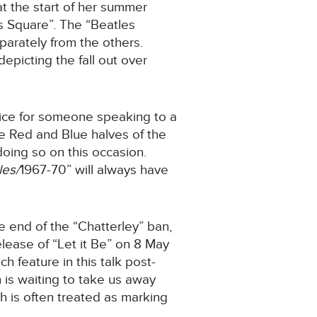
at the start of her summer
s Square”. The “Beatles
parately from the others.
depicting the fall out over
vice for someone speaking to a
he Red and Blue halves of the
doing so on this occasion.
les/
1967-70” will always have
he end of the “Chatterley” ban,
elease of “Let it Be” on 8 May
h feature in this talk post-
h is waiting to take us away
h is often treated as marking