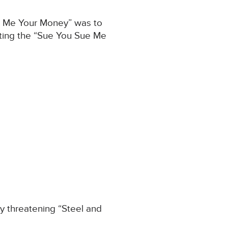
ive Me Your Money” was to
iting the “Sue You Sue Me
y threatening “Steel and