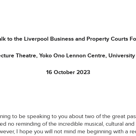
alk to the Liverpool Business and Property Courts F
ecture Theatre, Yoko Ono Lennon Centre, University 
16 October 2023
vening to be speaking to you about two of the great pa
 need no reminding of the incredible musical, cultural 
ever, I hope you will not mind me beginning with a re