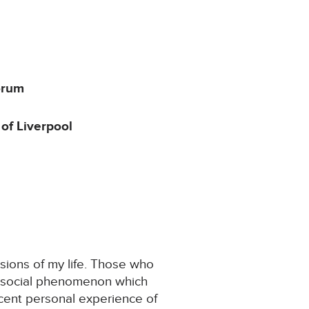
orum
of Liverpool
ssions of my life. Those who
and social phenomenon which
cent personal experience of