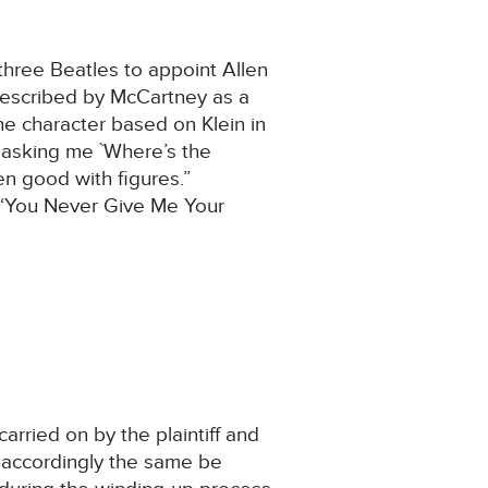
three Beatles to appoint Allen
 described by McCartney as a
e character based on Klein in
 asking me `Where’s the
n good with figures.”
 “You Never Give Me Your
rried on by the plaintiff and
 accordingly the same be