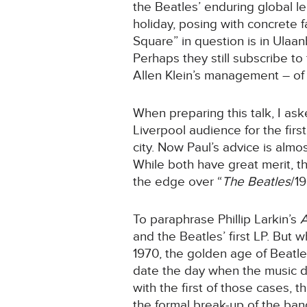
the Beatles’ enduring global le
holiday, posing with concrete 
Square” in question is in Ulaa
Perhaps they still subscribe to
Allen Klein’s management – of
When preparing this talk, I a
Liverpool audience for the firs
city. Now Paul’s advice is almo
While both have great merit, th
the edge over “
The Beatles
/1
To paraphrase Phillip Larkin’s
A
and the Beatles’ first LP. But 
1970, the golden age of Beatles’
date the day when the music die
with the first of those cases,
the formal break-up of the ban