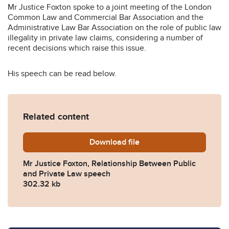
Mr Justice Foxton spoke to a joint meeting of the London
Common Law and Commercial Bar Association and the
Administrative Law Bar Association on the role of public law
illegality in private law claims, considering a number of
recent decisions which raise this issue.
His speech can be read below.
Related content
Download
The-relationship-between-pu
file
Mr Justice Foxton, Relationship Between Public
and Private Law speech
302.32 kb