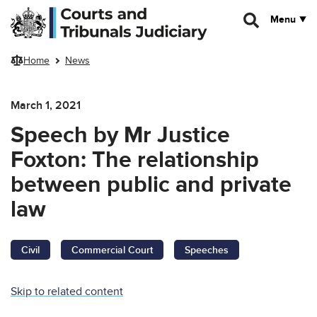
Skip to main content
Menu
Home
News
March 1, 2021
Speech by Mr Justice
Foxton: The relationship
between public and private
law
Civil
Commercial Court
Speeches
Skip to related content