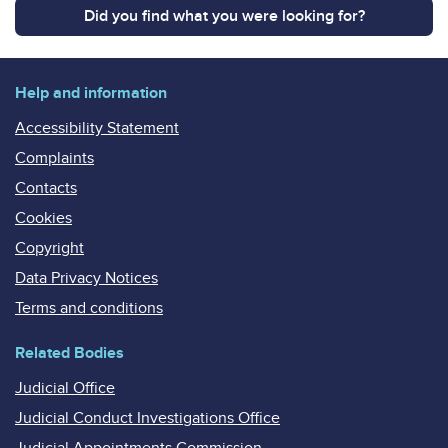
Did you find what you were looking for?
Help and information
Accessibility Statement
Complaints
Contacts
Cookies
Copyright
Data Privacy Notices
Terms and conditions
Related Bodies
Judicial Office
Judicial Conduct Investigations Office
Judicial Appointments Commission