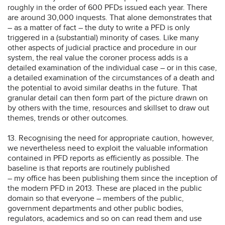
roughly in the order of 600 PFDs issued each year. There
are around 30,000 inquests. That alone demonstrates that
– as a matter of fact – the duty to write a PFD is only
triggered in a (substantial) minority of cases. Like many
other aspects of judicial practice and procedure in our
system, the real value the coroner process adds is a
detailed examination of the individual case – or in this case,
a detailed examination of the circumstances of a death and
the potential to avoid similar deaths in the future. That
granular detail can then form part of the picture drawn on
by others with the time, resources and skillset to draw out
themes, trends or other outcomes.
13. Recognising the need for appropriate caution, however,
we nevertheless need to exploit the valuable information
contained in PFD reports as efficiently as possible. The
baseline is that reports are routinely published
– my office has been publishing them since the inception of
the modern PFD in 2013. These are placed in the public
domain so that everyone – members of the public,
government departments and other public bodies,
regulators, academics and so on can read them and use