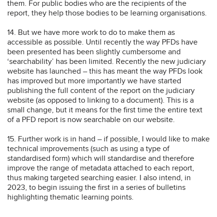
them. For public bodies who are the recipients of the
report, they help those bodies to be learning organisations.
14. But we have more work to do to make them as
accessible as possible. Until recently the way PFDs have
been presented has been slightly cumbersome and
‘searchability’ has been limited. Recently the new judiciary
website has launched – this has meant the way PFDs look
has improved but more importantly we have started
publishing the full content of the report on the judiciary
website (as opposed to linking to a document). This is a
small change, but it means for the first time the entire text
of a PFD report is now searchable on our website.
15. Further work is in hand – if possible, I would like to make
technical improvements (such as using a type of
standardised form) which will standardise and therefore
improve the range of metadata attached to each report,
thus making targeted searching easier. I also intend, in
2023, to begin issuing the first in a series of bulletins
highlighting thematic learning points.