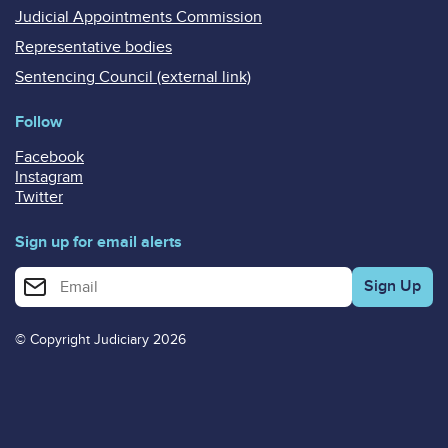
Judicial Appointments Commission
Representative bodies
Sentencing Council (external link)
Follow
Facebook
Instagram
Twitter
Sign up for email alerts
Enter your email address for email alerts
© Copyright Judiciary 2026