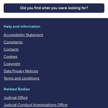
Did you find what you were looking for?
Help and information
Accessibility Statement
Complaints
Contacts
Cookies
Copyright
Data Privacy Notices
Terms and conditions
Related Bodies
Judicial Office
Judicial Conduct Investigations Office