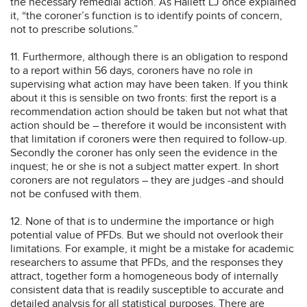
the necessary remedial action. As Hallett LJ once explained
it, “the coroner’s function is to identify points of concern,
not to prescribe solutions.”
11. Furthermore, although there is an obligation to respond
to a report within 56 days, coroners have no role in
supervising what action may have been taken. If you think
about it this is sensible on two fronts: first the report is a
recommendation action should be taken but not what that
action should be – therefore it would be inconsistent with
that limitation if coroners were then required to follow-up.
Secondly the coroner has only seen the evidence in the
inquest; he or she is not a subject matter expert. In short
coroners are not regulators – they are judges -and should
not be confused with them.
12. None of that is to undermine the importance or high
potential value of PFDs. But we should not overlook their
limitations. For example, it might be a mistake for academic
researchers to assume that PFDs, and the responses they
attract, together form a homogeneous body of internally
consistent data that is readily susceptible to accurate and
detailed analysis for all statistical purposes. There are