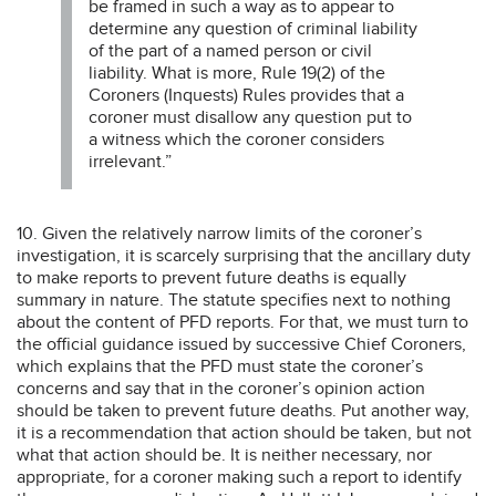
be framed in such a way as to appear to
determine any question of criminal liability
of the part of a named person or civil
liability. What is more, Rule 19(2) of the
Coroners (Inquests) Rules provides that a
coroner must disallow any question put to
a witness which the coroner considers
irrelevant.”
10. Given the relatively narrow limits of the coroner’s
investigation, it is scarcely surprising that the ancillary duty
to make reports to prevent future deaths is equally
summary in nature. The statute specifies next to nothing
about the content of PFD reports. For that, we must turn to
the official guidance issued by successive Chief Coroners,
which explains that the PFD must state the coroner’s
concerns and say that in the coroner’s opinion action
should be taken to prevent future deaths. Put another way,
it is a recommendation that action should be taken, but not
what that action should be. It is neither necessary, nor
appropriate, for a coroner making such a report to identify