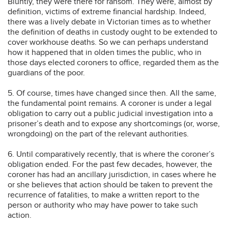
Bluntly, they were there for ransom. They were, almost by
definition, victims of extreme financial hardship. Indeed,
there was a lively debate in Victorian times as to whether
the definition of deaths in custody ought to be extended to
cover workhouse deaths. So we can perhaps understand
how it happened that in olden times the public, who in
those days elected coroners to office, regarded them as the
guardians of the poor.
5. Of course, times have changed since then. All the same,
the fundamental point remains. A coroner is under a legal
obligation to carry out a public judicial investigation into a
prisoner’s death and to expose any shortcomings (or, worse,
wrongdoing) on the part of the relevant authorities.
6. Until comparatively recently, that is where the coroner’s
obligation ended. For the past few decades, however, the
coroner has had an ancillary jurisdiction, in cases where he
or she believes that action should be taken to prevent the
recurrence of fatalities, to make a written report to the
person or authority who may have power to take such
action.