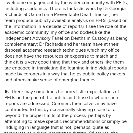
I welcome engagement by the wider community with PFDs,
including academics. There is fantastic work by Dr Georgia
Richards at Oxford on a Preventable Death Tracker; her
team produce publicly available analysis on PFDs (based on
the information in a decade of reports). I see the role of the
academic community, my office and bodies like the
Independent Advisory Panel on Deaths in Custody as being
complementary; Dr Richards and her team have at their
disposal academic research techniques which my office
does not have the resources or expertise to match and I
think it is a very good thing that they and others like them
are engaged in translating the learning in individual reports
made by coroners in a way that helps public policy makers
and others make sense of emerging themes.
16. There may sometimes be unrealistic expectations of
PFDs on the part of the public and those to whom such
reports are addressed. Coroners themselves may have
contributed to this by occasionally straying close to, or
beyond the proper limits of the process, perhaps by
attempting to make specific recommendations or simply be
indulging in language that is not, perhaps, quite as