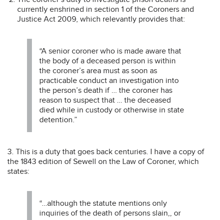
currently enshrined in section 1 of the Coroners and
Justice Act 2009, which relevantly provides that:
“A senior coroner who is made aware that
the body of a deceased person is within
the coroner’s area must as soon as
practicable conduct an investigation into
the person’s death if … the coroner has
reason to suspect that … the deceased
died while in custody or otherwise in state
detention.”
3. This is a duty that goes back centuries. I have a copy of
the 1843 edition of Sewell on the Law of Coroner, which
states:
“…although the statute mentions only
inquiries of the death of persons slain,, or