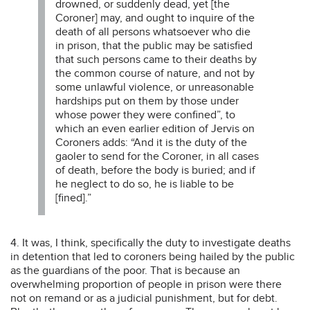
drowned, or suddenly dead, yet [the
Coroner] may, and ought to inquire of the
death of all persons whatsoever who die
in prison, that the public may be satisfied
that such persons came to their deaths by
the common course of nature, and not by
some unlawful violence, or unreasonable
hardships put on them by those under
whose power they were confined”, to
which an even earlier edition of Jervis on
Coroners adds: “And it is the duty of the
gaoler to send for the Coroner, in all cases
of death, before the body is buried; and if
he neglect to do so, he is liable to be
[fined].”
4. It was, I think, specifically the duty to investigate deaths
in detention that led to coroners being hailed by the public
as the guardians of the poor. That is because an
overwhelming proportion of people in prison were there
not on remand or as a judicial punishment, but for debt.