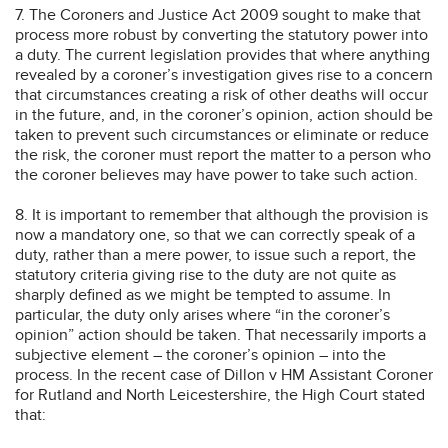
7. The Coroners and Justice Act 2009 sought to make that
process more robust by converting the statutory power into
a duty. The current legislation provides that where anything
revealed by a coroner’s investigation gives rise to a concern
that circumstances creating a risk of other deaths will occur
in the future, and, in the coroner’s opinion, action should be
taken to prevent such circumstances or eliminate or reduce
the risk, the coroner must report the matter to a person who
the coroner believes may have power to take such action.
8. It is important to remember that although the provision is
now a mandatory one, so that we can correctly speak of a
duty, rather than a mere power, to issue such a report, the
statutory criteria giving rise to the duty are not quite as
sharply defined as we might be tempted to assume. In
particular, the duty only arises where “in the coroner’s
opinion” action should be taken. That necessarily imports a
subjective element – the coroner’s opinion – into the
process. In the recent case of Dillon v HM Assistant Coroner
for Rutland and North Leicestershire, the High Court stated
that: