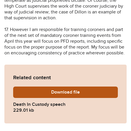
temperate as judicial proprieties dictate. Of course, the
High Court supervises the work of the coroner judiciary by
way of judicial review; the case of Dillon is an example of
that supervision in action.
17. However I am responsible for training coroners and part
of the next set of mandatory coroner training events from
April this year will focus on PFD reports, including specific
focus on the proper purpose of the report. My focus will be
on encouraging consistency of practice wherever possible.
Related content
Download
Death-In-Custody-speech.p
file
Death In Custody speech
229.01 kb