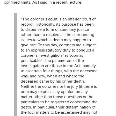
confined limits. As I said in a recent lecture:
“The coroner’s court is an inferior court of
record. Historically, its purpose has been
to dispense a form of summary justice
rather than to resolve all the surrounding
issues to which a death may happen to
give rise. To this day, coroners are subject
to an express statutory duty to conduct a
coroner’s investigation “as soon as
practicable”. The parameters of the
investigation are those in the Act, namely
to ascertain four things, who the deceased
was, and how, when and where the
deceased came by his or her death.
Neither the coroner nor the jury (if there is
one) may express any opinion on any
matter other than those questions or the
particulars to be registered concerning the
death. In particular, their determination of
the four matters to be ascertained may not