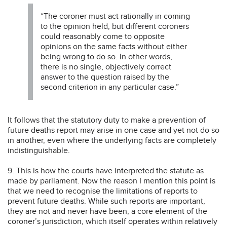
“The coroner must act rationally in coming
to the opinion held, but different coroners
could reasonably come to opposite
opinions on the same facts without either
being wrong to do so. In other words,
there is no single, objectively correct
answer to the question raised by the
second criterion in any particular case.”
It follows that the statutory duty to make a prevention of
future deaths report may arise in one case and yet not do so
in another, even where the underlying facts are completely
indistinguishable.
9. This is how the courts have interpreted the statute as
made by parliament. Now the reason I mention this point is
that we need to recognise the limitations of reports to
prevent future deaths. While such reports are important,
they are not and never have been, a core element of the
coroner’s jurisdiction, which itself operates within relatively