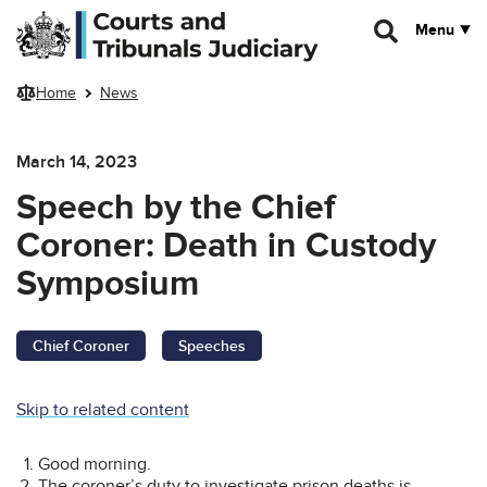
Skip to main content
Menu
Home
News
March 14, 2023
Speech by the Chief
Coroner: Death in Custody
Symposium
Chief Coroner
Speeches
Skip to related content
Good morning.
The coroner’s duty to investigate prison deaths is