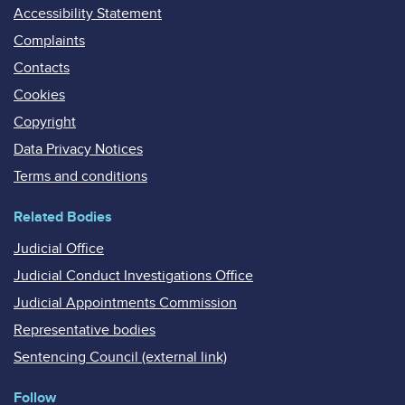
Accessibility Statement
Complaints
Contacts
Cookies
Copyright
Data Privacy Notices
Terms and conditions
Related Bodies
Judicial Office
Judicial Conduct Investigations Office
Judicial Appointments Commission
Representative bodies
Sentencing Council (external link)
Follow