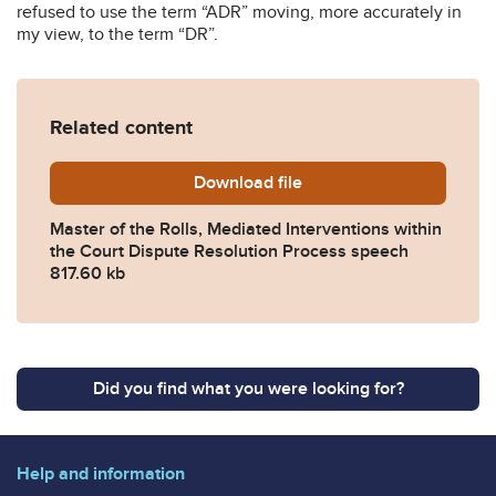
refused to use the term “ADR” moving, more accurately in
my view, to the term “DR”.
Related content
Download
Master-of-the-Rolls-GEMME-
file
Master of the Rolls, Mediated Interventions within
the Court Dispute Resolution Process speech
817.60 kb
Did you find what you were looking for?
Help and information