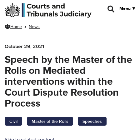
Skip to main content
Menu
Home
News
October 29, 2021
Speech by the Master of the
Rolls on Mediated
interventions within the
Court Dispute Resolution
Process
Civil
Master of the Rolls
Speeches
Skip to related content