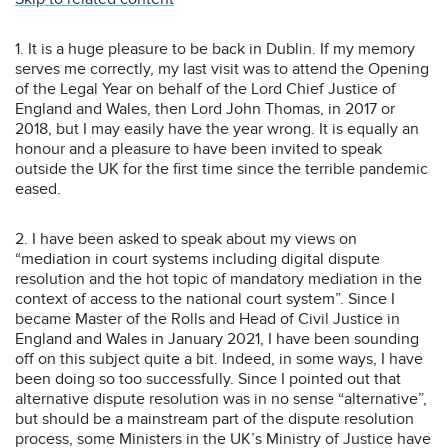
1. It is a huge pleasure to be back in Dublin. If my memory
serves me correctly, my last visit was to attend the Opening
of the Legal Year on behalf of the Lord Chief Justice of
England and Wales, then Lord John Thomas, in 2017 or
2018, but I may easily have the year wrong. It is equally an
honour and a pleasure to have been invited to speak
outside the UK for the first time since the terrible pandemic
eased.
2. I have been asked to speak about my views on
“mediation in court systems including digital dispute
resolution and the hot topic of mandatory mediation in the
context of access to the national court system”. Since I
became Master of the Rolls and Head of Civil Justice in
England and Wales in January 2021, I have been sounding
off on this subject quite a bit. Indeed, in some ways, I have
been doing so too successfully. Since I pointed out that
alternative dispute resolution was in no sense “alternative”,
but should be a mainstream part of the dispute resolution
process, some Ministers in the UK’s Ministry of Justice have