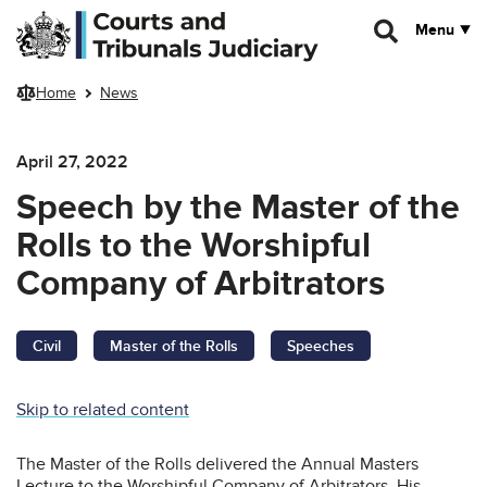
Skip to main content
Menu
Home
News
April 27, 2022
Speech by the Master of the
Rolls to the Worshipful
Company of Arbitrators
Civil
Master of the Rolls
Speeches
Skip to related content
The Master of the Rolls delivered the Annual Masters
Lecture to the Worshipful Company of Arbitrators. His