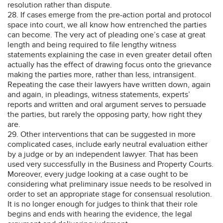
resolution rather than dispute.
28. If cases emerge from the pre-action portal and protocol
space into court, we all know how entrenched the parties
can become. The very act of pleading one’s case at great
length and being required to file lengthy witness
statements explaining the case in even greater detail often
actually has the effect of drawing focus onto the grievance
making the parties more, rather than less, intransigent.
Repeating the case their lawyers have written down, again
and again, in pleadings, witness statements, experts’
reports and written and oral argument serves to persuade
the parties, but rarely the opposing party, how right they
are.
29. Other interventions that can be suggested in more
complicated cases, include early neutral evaluation either
by a judge or by an independent lawyer. That has been
used very successfully in the Business and Property Courts.
Moreover, every judge looking at a case ought to be
considering what preliminary issue needs to be resolved in
order to set an appropriate stage for consensual resolution.
It is no longer enough for judges to think that their role
begins and ends with hearing the evidence, the legal