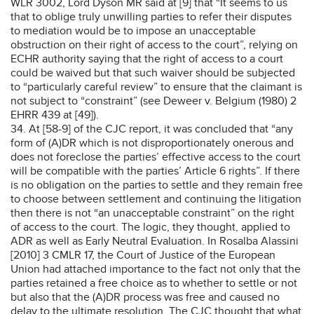
WLR 3002, Lord Dyson MR said at [9] that “It seems to us
that to oblige truly unwilling parties to refer their disputes
to mediation would be to impose an unacceptable
obstruction on their right of access to the court”, relying on
ECHR authority saying that the right of access to a court
could be waived but that such waiver should be subjected
to “particularly careful review” to ensure that the claimant is
not subject to “constraint” (see Deweer v. Belgium (1980) 2
EHRR 439 at [49]).
34. At [58-9] of the CJC report, it was concluded that “any
form of (A)DR which is not disproportionately onerous and
does not foreclose the parties’ effective access to the court
will be compatible with the parties’ Article 6 rights”. If there
is no obligation on the parties to settle and they remain free
to choose between settlement and continuing the litigation
then there is not “an unacceptable constraint” on the right
of access to the court. The logic, they thought, applied to
ADR as well as Early Neutral Evaluation. In Rosalba Alassini
[2010] 3 CMLR 17, the Court of Justice of the European
Union had attached importance to the fact not only that the
parties retained a free choice as to whether to settle or not
but also that the (A)DR process was free and caused no
delay to the ultimate resolution. The CJC thought that what