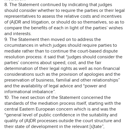
8. The Statement continued by indicating that judges
should consider whether to require the parties or their legal
representatives to assess the relative costs and incentives
of (A)DR and litigation, or should do so themselves, so as to
compare the benefits of each in light of the parties’ wishes
and interests.
9. The Statement then moved on to address the
circumstances in which judges should require parties to
mediate rather than to continue the court-based dispute
resolution process: it said that “judges should consider the
parties’ concerns about speed, cost, and the fair
determination of their legal rights as well as non-financial
considerations such as the provision of apologies and the
preservation of business, familial and other relationships”
and the availability of legal advice and “power and
informational imbalance”.
10. The next section of the Statement concerned the
standards of the mediation process itself, starting with the
central Eastern European concern which is and was the
“general level of public confidence in the suitability and
quality of (A)DR processes outside the court structure and
their state of development in the relevant [s]tate”,