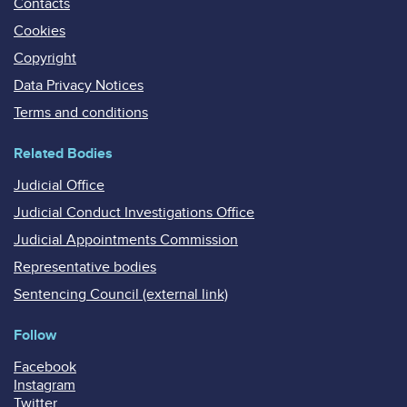
Contacts
Cookies
Copyright
Data Privacy Notices
Terms and conditions
Related Bodies
Judicial Office
Judicial Conduct Investigations Office
Judicial Appointments Commission
Representative bodies
Sentencing Council (external link)
Follow
Facebook
Instagram
Twitter