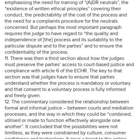
emphasising the need for training of “(A)DR neutrals”, the
“existence of written ethical principles” covering their
conduct, the predictability of the cost of the process and
the need for a complaints procedure for the neutrals
concerned. But perhaps the most important paragraph
requires the judge to have regard to “the quality and
independence of [the] process and its suitability to the
particular dispute and to the parties” and to ensure the
confidentiality of the process.
11. There was then a third section about how the judges
must preserve the parties’ access to court-based justice and
compliance with article 6 of the ECHR. The key to that
section was that judges have to ensure that parties
understand whether the process is mandatory or voluntary
and that consent to a voluntary process is fully informed
and freely given.
12. The commentary considered the relationship between
formal and informal justice – between courts and mediation
processes, and the way in which they could be “combined,
utilised or made to function effectively alongside one
another”. It concluded that the possibilities were not
limitless, as they were constrained by culture, consumer
confidence and technology. It gave a boost to the online