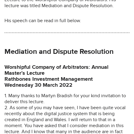
lecture was titled Mediation and Dispute Resolution.
His speech can be read in full below.
Mediation and Dispute Resolution
Worshipful Company of Arbitrators: Annual
Master’s Lecture
Rathbones Investment Management
Wednesday 30 March 2022
1. Many thanks to Martyn Bradish for your kind invitation to
deliver this lecture.
2. As some of you may have seen, I have been quite vocal
recently about the digital justice system that is being
created in England and Wales. I will return to that in a
moment. You have asked that I consider mediation in this
lecture. And I know that many in the audience are in fact