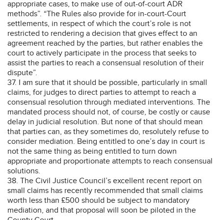
appropriate cases, to make use of out-of-court ADR
methods”. “The Rules also provide for in-court-Court
settlements, in respect of which the court’s role is not
restricted to rendering a decision that gives effect to an
agreement reached by the parties, but rather enables the
court to actively participate in the process that seeks to
assist the parties to reach a consensual resolution of their
dispute”.
37. I am sure that it should be possible, particularly in small
claims, for judges to direct parties to attempt to reach a
consensual resolution through mediated interventions. The
mandated process should not, of course, be costly or cause
delay in judicial resolution. But none of that should mean
that parties can, as they sometimes do, resolutely refuse to
consider mediation. Being entitled to one’s day in court is
not the same thing as being entitled to turn down
appropriate and proportionate attempts to reach consensual
solutions.
38. The Civil Justice Council’s excellent recent report on
small claims has recently recommended that small claims
worth less than £500 should be subject to mandatory
mediation, and that proposal will soon be piloted in the
County Court.