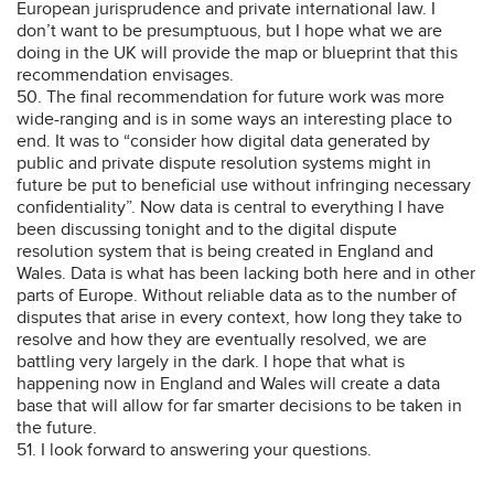
European jurisprudence and private international law. I
don’t want to be presumptuous, but I hope what we are
doing in the UK will provide the map or blueprint that this
recommendation envisages.
50. The final recommendation for future work was more
wide-ranging and is in some ways an interesting place to
end. It was to “consider how digital data generated by
public and private dispute resolution systems might in
future be put to beneficial use without infringing necessary
confidentiality”. Now data is central to everything I have
been discussing tonight and to the digital dispute
resolution system that is being created in England and
Wales. Data is what has been lacking both here and in other
parts of Europe. Without reliable data as to the number of
disputes that arise in every context, how long they take to
resolve and how they are eventually resolved, we are
battling very largely in the dark. I hope that what is
happening now in England and Wales will create a data
base that will allow for far smarter decisions to be taken in
the future.
51. I look forward to answering your questions.