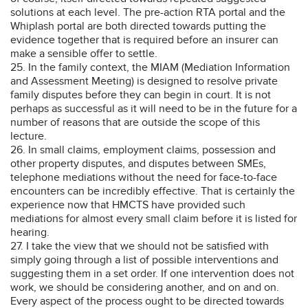
solutions at each level. The pre-action RTA portal and the
Whiplash portal are both directed towards putting the
evidence together that is required before an insurer can
make a sensible offer to settle.
25. In the family context, the MIAM (Mediation Information
and Assessment Meeting) is designed to resolve private
family disputes before they can begin in court. It is not
perhaps as successful as it will need to be in the future for a
number of reasons that are outside the scope of this
lecture.
26. In small claims, employment claims, possession and
other property disputes, and disputes between SMEs,
telephone mediations without the need for face-to-face
encounters can be incredibly effective. That is certainly the
experience now that HMCTS have provided such
mediations for almost every small claim before it is listed for
hearing.
27. I take the view that we should not be satisfied with
simply going through a list of possible interventions and
suggesting them in a set order. If one intervention does not
work, we should be considering another, and on and on.
Every aspect of the process ought to be directed towards