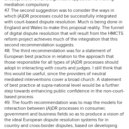
mediation compulsory.
47. The second suggestion was to consider the ways in
which (A)DR processes could be successfully integrated
with court-based dispute resolution. Much is being done in
England and Wales to make this proposal reality. The funnel
of digital dispute resolution that will result from the HMCTS
reform project achieves much of the integration that this
second recommendation suggests.
48. The third recommendation was for a statement of
European best practice in relation to the approach that
those responsible for all types of (A)DR processes should
adopt in interacting with courts and judges. I still think that
this would be useful, since the providers of neutral
mediated interventions cover a broad church. A statement
of best practice at supra-national level would be a further
step towards enhancing public confidence in the non-court-
based process.
49. The fourth recommendation was to map the models for
interaction between (A)DR processes in consumer,
government and business fields so as to produce a vision of
the ideal European dispute resolution systems for in
country and cross-border disputes, based on developing