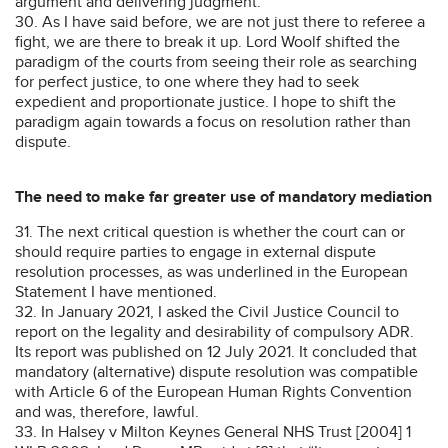
argument and delivering judgment.
30. As I have said before, we are not just there to referee a
fight, we are there to break it up. Lord Woolf shifted the
paradigm of the courts from seeing their role as searching
for perfect justice, to one where they had to seek
expedient and proportionate justice. I hope to shift the
paradigm again towards a focus on resolution rather than
dispute.
The need to make far greater use of mandatory mediation
31. The next critical question is whether the court can or
should require parties to engage in external dispute
resolution processes, as was underlined in the European
Statement I have mentioned.
32. In January 2021, I asked the Civil Justice Council to
report on the legality and desirability of compulsory ADR.
Its report was published on 12 July 2021. It concluded that
mandatory (alternative) dispute resolution was compatible
with Article 6 of the European Human Rights Convention
and was, therefore, lawful.
33. In Halsey v Milton Keynes General NHS Trust [2004] 1