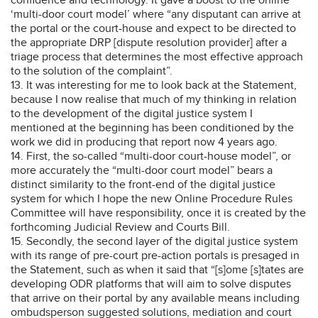
‘multi-door court model’ where “any disputant can arrive at
the portal or the court-house and expect to be directed to
the appropriate DRP [dispute resolution provider] after a
triage process that determines the most effective approach
to the solution of the complaint”.
13. It was interesting for me to look back at the Statement,
because I now realise that much of my thinking in relation
to the development of the digital justice system I
mentioned at the beginning has been conditioned by the
work we did in producing that report now 4 years ago.
14. First, the so-called “multi-door court-house model”, or
more accurately the “multi-door court model” bears a
distinct similarity to the front-end of the digital justice
system for which I hope the new Online Procedure Rules
Committee will have responsibility, once it is created by the
forthcoming Judicial Review and Courts Bill.
15. Secondly, the second layer of the digital justice system
with its range of pre-court pre-action portals is presaged in
the Statement, such as when it said that “[s]ome [s]tates are
developing ODR platforms that will aim to solve disputes
that arrive on their portal by any available means including
ombudsperson suggested solutions, mediation and court