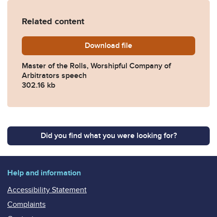
Related content
Download
Speech-by-the-MR-Worshipf
file
Master of the Rolls, Worshipful Company of
Arbitrators speech
302.16 kb
Did you find what you were looking for?
Help and information
Accessibility Statement
Complaints