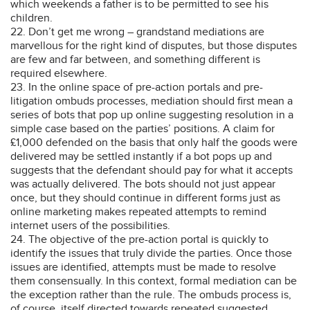
which weekends a father is to be permitted to see his
children.
22. Don’t get me wrong – grandstand mediations are
marvellous for the right kind of disputes, but those disputes
are few and far between, and something different is
required elsewhere.
23. In the online space of pre-action portals and pre-
litigation ombuds processes, mediation should first mean a
series of bots that pop up online suggesting resolution in a
simple case based on the parties’ positions. A claim for
£1,000 defended on the basis that only half the goods were
delivered may be settled instantly if a bot pops up and
suggests that the defendant should pay for what it accepts
was actually delivered. The bots should not just appear
once, but they should continue in different forms just as
online marketing makes repeated attempts to remind
internet users of the possibilities.
24. The objective of the pre-action portal is quickly to
identify the issues that truly divide the parties. Once those
issues are identified, attempts must be made to resolve
them consensually. In this context, formal mediation can be
the exception rather than the rule. The ombuds process is,
of course, itself directed towards repeated suggested