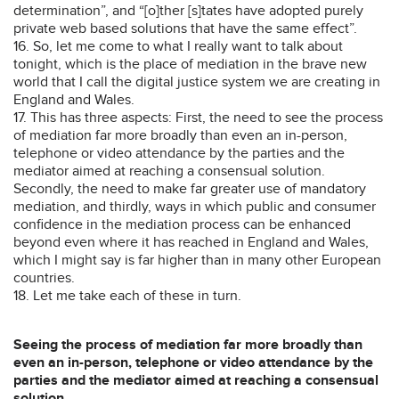
determination”, and “[o]ther [s]tates have adopted purely
private web based solutions that have the same effect”.
16. So, let me come to what I really want to talk about
tonight, which is the place of mediation in the brave new
world that I call the digital justice system we are creating in
England and Wales.
17. This has three aspects: First, the need to see the process
of mediation far more broadly than even an in-person,
telephone or video attendance by the parties and the
mediator aimed at reaching a consensual solution.
Secondly, the need to make far greater use of mandatory
mediation, and thirdly, ways in which public and consumer
confidence in the mediation process can be enhanced
beyond even where it has reached in England and Wales,
which I might say is far higher than in many other European
countries.
18. Let me take each of these in turn.
Seeing the process of mediation far more broadly than
even an in-person, telephone or video attendance by the
parties and the mediator aimed at reaching a consensual
solution