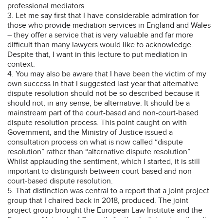
professional mediators.
3. Let me say first that I have considerable admiration for
those who provide mediation services in England and Wales
– they offer a service that is very valuable and far more
difficult than many lawyers would like to acknowledge.
Despite that, I want in this lecture to put mediation in
context.
4. You may also be aware that I have been the victim of my
own success in that I suggested last year that alternative
dispute resolution should not be so described because it
should not, in any sense, be alternative. It should be a
mainstream part of the court-based and non-court-based
dispute resolution process. This point caught on with
Government, and the Ministry of Justice issued a
consultation process on what is now called “dispute
resolution” rather than “alternative dispute resolution”.
Whilst applauding the sentiment, which I started, it is still
important to distinguish between court-based and non-
court-based dispute resolution.
5. That distinction was central to a report that a joint project
group that I chaired back in 2018, produced. The joint
project group brought the European Law Institute and the