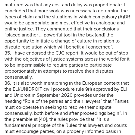
mattered was that any cost and delay was proportionate. It
concluded that more work was necessary to determine the
types of claim and the situations in which compulsory (A)DR
would be appropriate and most effective in analogue and
online justice. They commented that their conclusions
“placed another … powerful tool in the box [and] the
opportunity to initiate a change of culture in relation to
dispute resolution which will benefit all concerned”.
35. I have endorsed the CJC report. It would be out of step
with the objectives of justice systems across the world for it
to be impermissible to require parties to participate
proportionately in attempts to resolve their disputes
consensually.
36. It is also worth mentioning in the European context that
the ELI/UNIDROIT civil procedure rule 9(1) approved by ELI
and Unidroit in September 2020 provides under the
heading “Role of the parties and their lawyers” that “Parties
must co-operate in seeking to resolve their dispute
consensually, both before and after proceedings begin”. In
the preamble at [40], the rules provide that: “It is a
fundamental principle of the Rules that lawyers and courts
must encourage parties, on a properly informed basis in