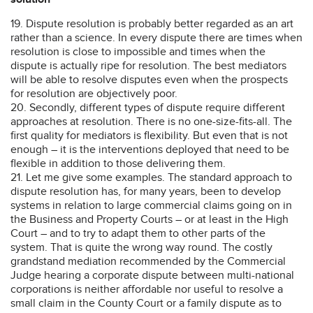
19. Dispute resolution is probably better regarded as an art
rather than a science. In every dispute there are times when
resolution is close to impossible and times when the
dispute is actually ripe for resolution. The best mediators
will be able to resolve disputes even when the prospects
for resolution are objectively poor.
20. Secondly, different types of dispute require different
approaches at resolution. There is no one-size-fits-all. The
first quality for mediators is flexibility. But even that is not
enough – it is the interventions deployed that need to be
flexible in addition to those delivering them.
21. Let me give some examples. The standard approach to
dispute resolution has, for many years, been to develop
systems in relation to large commercial claims going on in
the Business and Property Courts – or at least in the High
Court – and to try to adapt them to other parts of the
system. That is quite the wrong way round. The costly
grandstand mediation recommended by the Commercial
Judge hearing a corporate dispute between multi-national
corporations is neither affordable nor useful to resolve a
small claim in the County Court or a family dispute as to