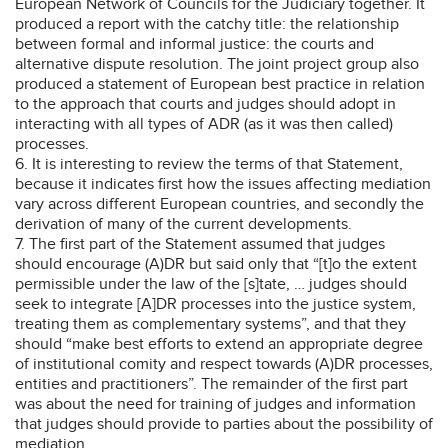
European Network of Councils for the Judiciary together. It
produced a report with the catchy title: the relationship
between formal and informal justice: the courts and
alternative dispute resolution. The joint project group also
produced a statement of European best practice in relation
to the approach that courts and judges should adopt in
interacting with all types of ADR (as it was then called)
processes.
6. It is interesting to review the terms of that Statement,
because it indicates first how the issues affecting mediation
vary across different European countries, and secondly the
derivation of many of the current developments.
7. The first part of the Statement assumed that judges
should encourage (A)DR but said only that “[t]o the extent
permissible under the law of the [s]tate, … judges should
seek to integrate [A]DR processes into the justice system,
treating them as complementary systems”, and that they
should “make best efforts to extend an appropriate degree
of institutional comity and respect towards (A)DR processes,
entities and practitioners”. The remainder of the first part
was about the need for training of judges and information
that judges should provide to parties about the possibility of
mediation.