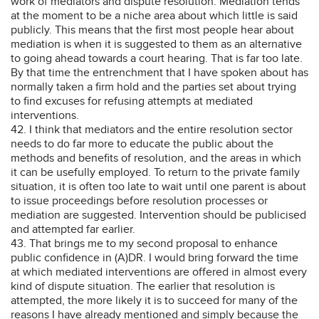
work of mediators and dispute resolution. Mediation tends
at the moment to be a niche area about which little is said
publicly. This means that the first most people hear about
mediation is when it is suggested to them as an alternative
to going ahead towards a court hearing. That is far too late.
By that time the entrenchment that I have spoken about has
normally taken a firm hold and the parties set about trying
to find excuses for refusing attempts at mediated
interventions.
42. I think that mediators and the entire resolution sector
needs to do far more to educate the public about the
methods and benefits of resolution, and the areas in which
it can be usefully employed. To return to the private family
situation, it is often too late to wait until one parent is about
to issue proceedings before resolution processes or
mediation are suggested. Intervention should be publicised
and attempted far earlier.
43. That brings me to my second proposal to enhance
public confidence in (A)DR. I would bring forward the time
at which mediated interventions are offered in almost every
kind of dispute situation. The earlier that resolution is
attempted, the more likely it is to succeed for many of the
reasons I have already mentioned and simply because the