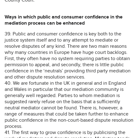
Ways in which public and consumer confidence in the
mediation process can be enhanced
39. Public and consumer confidence is key both to the
justice system itself and to any attempt to mediate or
resolve disputes of any kind. There are two main reasons
why many countries in Europe have huge court backlogs.
First, they often have no system requiring parties to obtain
permission to appeal, and secondly, there is little public
confidence in the ‘neutrals’ providing third party mediation
and other dispute resolution services.
40. We are fortunate in the UK in general and in England
and Wales in particular that our mediation community is
generally well regarded. Parties to whom mediation is
suggested rarely refuse on the basis that a sufficiently
neutral mediator cannot be found. There is, however, a
range of measures that could be taken further to enhance
public confidence in the non-court-based dispute resolution
process.
41. The first way to grow confidence is by publicising the