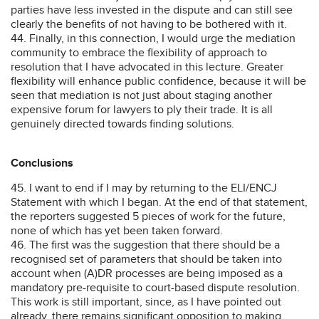
parties have less invested in the dispute and can still see
clearly the benefits of not having to be bothered with it.
44. Finally, in this connection, I would urge the mediation
community to embrace the flexibility of approach to
resolution that I have advocated in this lecture. Greater
flexibility will enhance public confidence, because it will be
seen that mediation is not just about staging another
expensive forum for lawyers to ply their trade. It is all
genuinely directed towards finding solutions.
Conclusions
45. I want to end if I may by returning to the ELI/ENCJ
Statement with which I began. At the end of that statement,
the reporters suggested 5 pieces of work for the future,
none of which has yet been taken forward.
46. The first was the suggestion that there should be a
recognised set of parameters that should be taken into
account when (A)DR processes are being imposed as a
mandatory pre-requisite to court-based dispute resolution.
This work is still important, since, as I have pointed out
already, there remains significant opposition to making