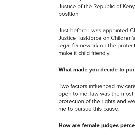
Justice of the Republic of Ken
position.
Just before I was appointed Chi
Justice Taskforce on Children’
legal framework on the protect
make it child friendly.
What made you decide to purs
Two factors influenced my care
open to me, law was the most a
protection of the rights and we
me to pursue this cause.
How are female judges percei