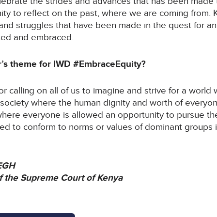
lebrate the strides and advances that has been made t
unity to reflect on the past, where we are coming from.
and struggles that have been made in the quest for an
ted and embraced.
ar’s theme for IWD #EmbraceEquity?
For calling on all of us to imagine and strive for a world
 society where the human dignity and worth of everyone
d where everyone is allowed an opportunity to pursue t
ed to conform to norms or values of dominant groups i
 EGH
of the Supreme Court of Kenya