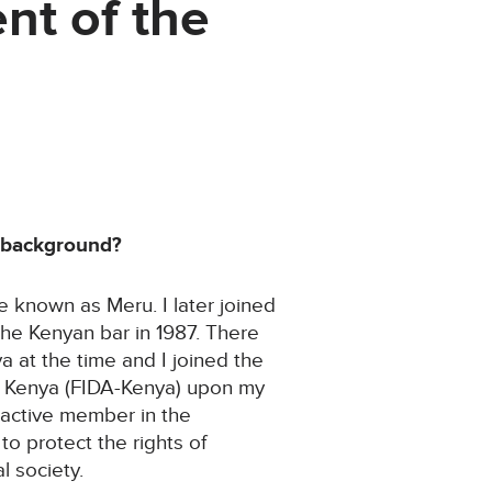
nt of the
r background?
ce known as Meru. I later joined
he Kenyan bar in 1987. There
 at the time and I joined the
 Kenya (FIDA-Kenya) upon my
 active member in the
 to protect the rights of
l society.