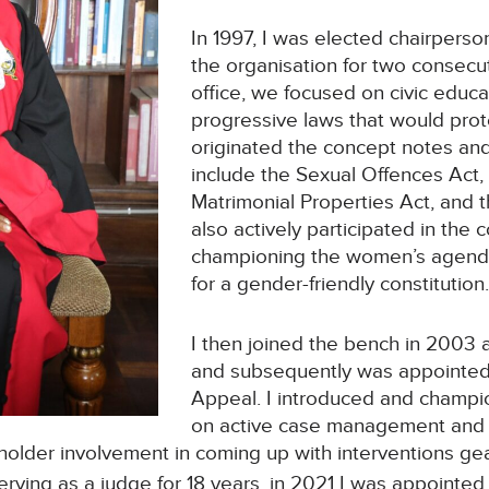
In 1997, I was elected chairpers
the organisation for two consecu
office, we focused on civic educ
progressive laws that would pro
originated the concept notes and d
include the Sexual Offences Act,
Matrimonial Properties Act, and
also actively participated in the
championing the women’s agenda
for a gender-friendly constitution
I then joined the bench in 2003 
and subsequently was appointed 
Appeal. I introduced and champio
on active case management and 
older involvement in coming up with interventions ge
serving as a judge for 18 years, in 2021 I was appointed