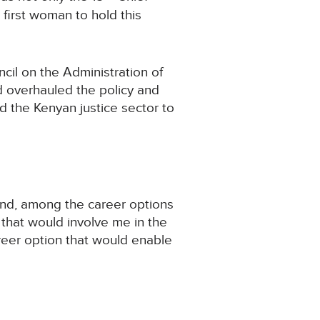
 first woman to hold this
cil on the Administration of
d overhauled the policy and
d the Kenyan justice sector to
 and, among the career options
 that would involve me in the
areer option that would enable