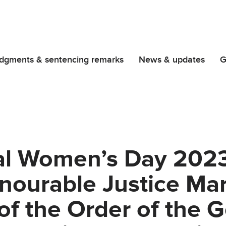
dgments & sentencing remarks
News & updates
G
al Women’s Day 2023
onourable Justice Ma
of the Order of the 