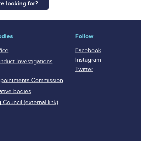
e looking for?
odies
Follow
fice
Facebook
Instagram
onduct Investigations
Twitter
Appointments Commission
ative bodies
Council (external link)