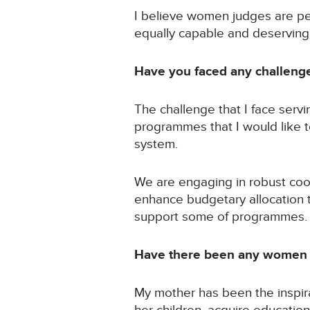
I believe women judges are p
equally capable and deserving
Have you faced any challeng
The challenge that I face servi
programmes that I would like t
system.
We are engaging in robust coo
enhance budgetary allocation t
support some of programmes.
Have there been any women w
My mother has been the inspir