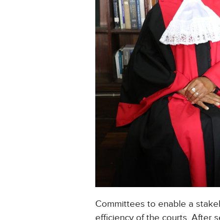
Committees to enable a stakeh
efficiency of the courts. After 