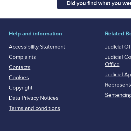
Did you find what you wer
Help and information
Related B
Accessibility Statement
Judicial Of
Complaints
Judicial C
Office
Contacts
Judicial 
Cookies
Represent
Copyright
Sentencing 
Data Privacy Notices
Terms and conditions