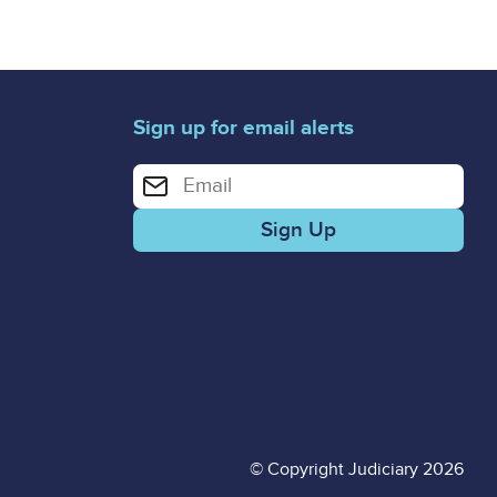
Sign up for email alerts
Enter your email address for email alerts
© Copyright Judiciary 2026