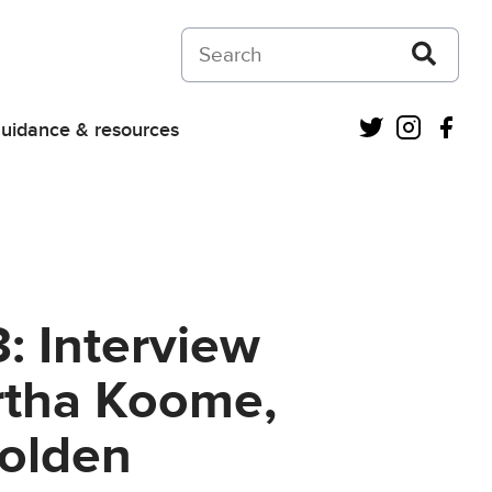
Search on Courts and Tribunals Judiciar
Twitter
Instagra
Fac
uidance & resources
: Interview
rtha Koome,
Golden