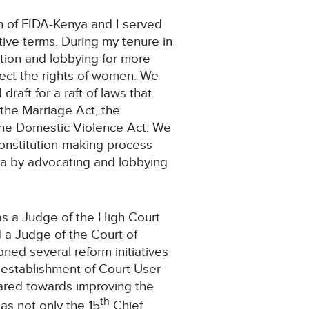
on of FIDA-Kenya and I served
tive terms. During my tenure in
ation and lobbying for more
tect the rights of women. We
raft for a raft of laws that
 the Marriage Act, the
 the Domestic Violence Act. We
 constitution-making process
 by advocating and lobbying
.
as a Judge of the High Court
a Judge of the Court of
ned several reform initiatives
establishment of Court User
ared towards improving the
th
 as not only the 15
Chief