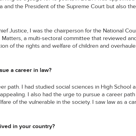
ya and the President of the Supreme Court but also the
ef Justice, I was the chairperson for the National Coun
s Matters, a multi-sectoral committee that reviewed an
ion of the rights and welfare of children and overhaule
ue a career in law?
er path. I had studied social sciences in High School
ppealing. I also had the urge to pursue a career path
lfare of the vulnerable in the society. I saw law as a c
ved in your country?