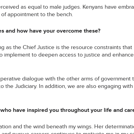
erceived as equal to male judges. Kenyans have embr
 of appointment to the bench.
es and how have your overcome these?
ng as the Chief Justice is the resource constraints that 
o implement to deepen access to justice and enhance th
perative dialogue with the other arms of government 
o the Judiciary. In addition, we are also engaging wit
ho have inspired you throughout your life and car
ation and the wind beneath my wings. Her determinatio