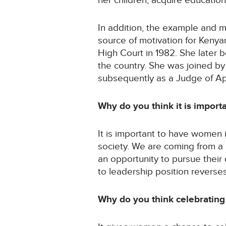
her children, acquire educatio
In addition, the example and 
source of motivation for Keny
High Court in 1982. She later 
the country. She was joined b
subsequently as a Judge of Ap
Why do you think it is impor
It is important to have women 
society. We are coming from a
an opportunity to pursue thei
to leadership position reverse
Why do you think celebrating