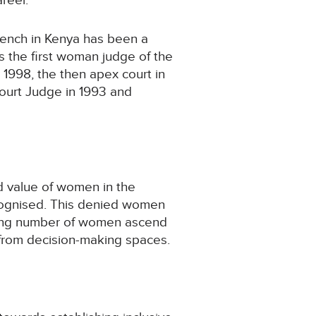
reer.
bench in Kenya has been a
 the first woman judge of the
 1998, the then apex court in
ourt Judge in 1993 and
nd value of women in the
ecognised. This denied women
asing number of women ascend
 from decision-making spaces.