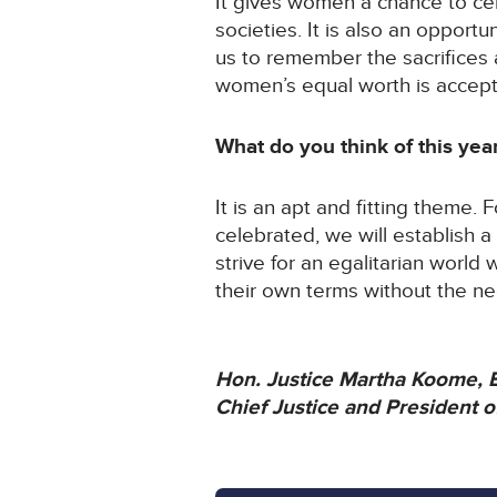
It gives women a chance to ce
societies. It is also an opport
us to remember the sacrifices 
women’s equal worth is accep
What do you think of this ye
It is an apt and fitting theme. 
celebrated, we will establish a
strive for an egalitarian worl
their own terms without the ne
Hon. Justice Martha Koome,
Chief Justice and President 