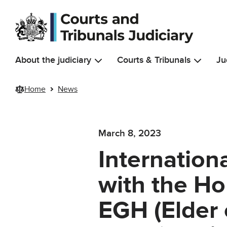
Skip to main content
About the judiciary
Courts & Tribunals
Ju
Home
News
March 8, 2023
Internation
with the H
EGH (Elder 