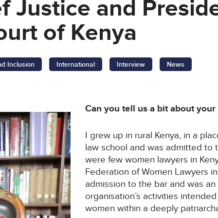
ef Justice and Preside
urt of Kenya
nd Inclusion
International
Interview
News
Can you tell us a bit about you
I grew up in rural Kenya, in a pla
law school and was admitted to t
were few women lawyers in Kenya
Federation of Women Lawyers in
admission to the bar and was an
organisation’s activities intended
women within a deeply patriarcha