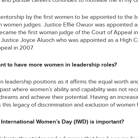
n and pursue careers continues to motivate me in my ca
mentorship by the first women to be appointed to the 
an women judges. Justice Effie Owuor was appointed as
became the first woman judge of the Court of Appeal in
y Justice Joyce Aluoch who was appointed as a High C
peal in 2007.
tant to have more women in leadership roles?
in leadership positions as it affirms the equal worth a
 past where women’s ability and capability was not r
r dreams and achieve their potential. Having an incre
s this legacy of discrimination and exclusion of women
 International Women’s Day (IWD) is important?