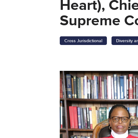
Heart), Chi
Supreme Co
Cross Jurisdictional
Diversity a