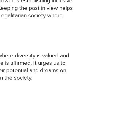
owards establishing inclusive
 Keeping the past in view helps
 egalitarian society where
 where diversity is valued and
 is affirmed. It urges us to
heir potential and dreams on
n the society.