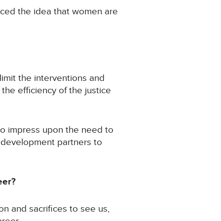
aced the idea that women are
limit the interventions and
e efficiency of the justice
to impress upon the need to
h development partners to
eer?
n and sacrifices to see us,