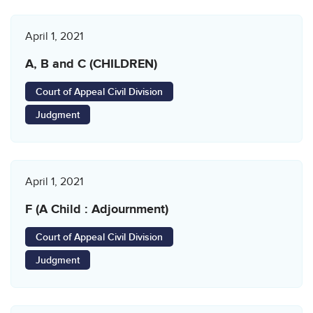
April 1, 2021
A, B and C (CHILDREN)
Court of Appeal Civil Division
Judgment
April 1, 2021
F (A Child : Adjournment)
Court of Appeal Civil Division
Judgment