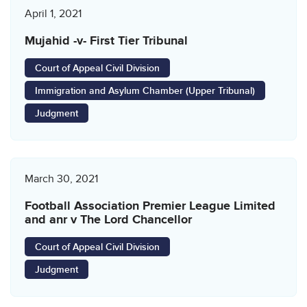
April 1, 2021
Mujahid -v- First Tier Tribunal
Court of Appeal Civil Division
Immigration and Asylum Chamber (Upper Tribunal)
Judgment
March 30, 2021
Football Association Premier League Limited
and anr v The Lord Chancellor
Court of Appeal Civil Division
Judgment