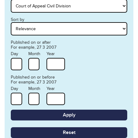
Sort by
Published on or after
For example, 27 3 2007
Day
Month
Year
Published on or before
For example, 27 3 2007
Day
Month
Year
Reset