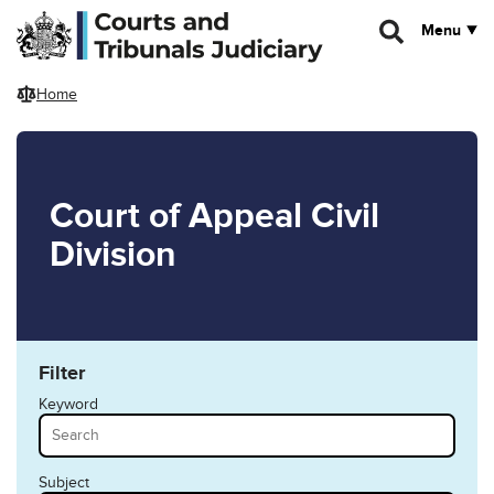
Skip to main content
Menu
Home
Court of Appeal Civil
Division
Filter
Keyword
Subject