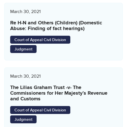
March 30, 2021
Re H-N and Others (Children) (Domestic
Abuse: Finding of fact hearings)
Court of Appeal Civil Division
Judgment
March 30, 2021
The Lilias Graham Trust -v- The
Commissioners for Her Majesty’s Revenue
and Customs
Court of Appeal Civil Division
Judgment