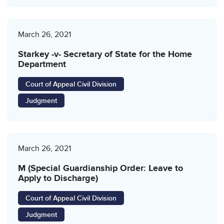
March 26, 2021
Starkey -v- Secretary of State for the Home
Department
Court of Appeal Civil Division
Judgment
March 26, 2021
M (Special Guardianship Order: Leave to
Apply to Discharge)
Court of Appeal Civil Division
Judgment