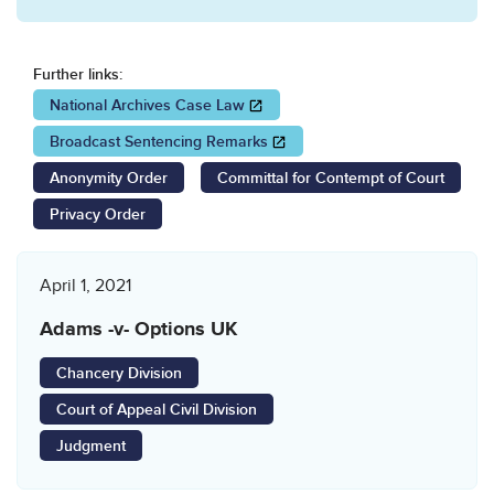
Further links:
Opens in a new window
National Archives Case Law
Opens in a new window
Broadcast Sentencing Remarks
Anonymity Order
Committal for Contempt of Court
Privacy Order
April 1, 2021
Adams -v- Options UK
Chancery Division
Court of Appeal Civil Division
Judgment