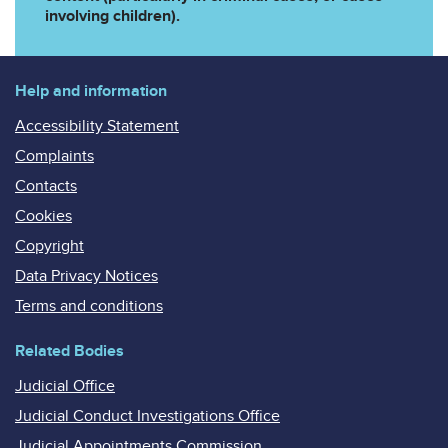
involving children).
Help and information
Accessibility Statement
Complaints
Contacts
Cookies
Copyright
Data Privacy Notices
Terms and conditions
Related Bodies
Judicial Office
Judicial Conduct Investigations Office
Judicial Appointments Commission