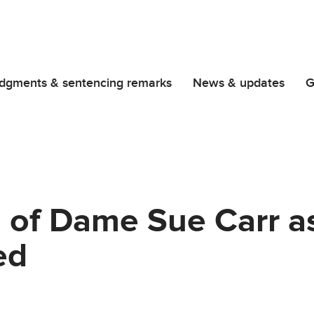
dgments & sentencing remarks
News & updates
G
 of Dame Sue Carr a
ed