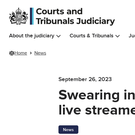
Skip to main content
About the judiciary
Courts & Tribunals
Ju
Home
News
September 26, 2023
Swearing in
live stream
News