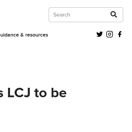
Search on Courts and Tribunals Judiciar
Twitter
Instagra
Fac
uidance & resources
s LCJ to be