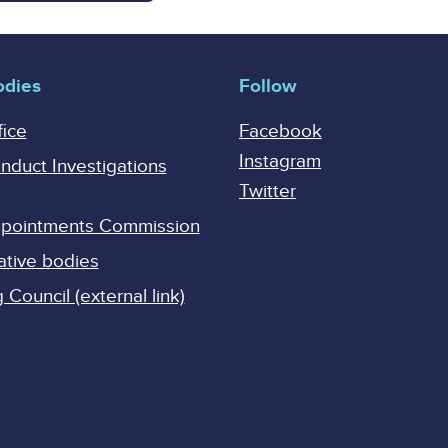
odies
Follow
fice
Facebook
Instagram
onduct Investigations
Twitter
Appointments Commission
ative bodies
Council (external link)