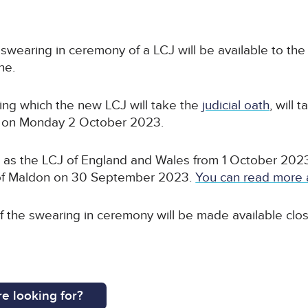
he swearing in ceremony of a LCJ will be available to the
ne.
ing which the new LCJ will take the
judicial oath
, will 
am on Monday 2 October 2023.
s the LCJ of England and Wales from 1 October 2023, 
 of Maldon on 30 September 2023.
You can read more 
 of the swearing in ceremony will be made available clo
e looking for?