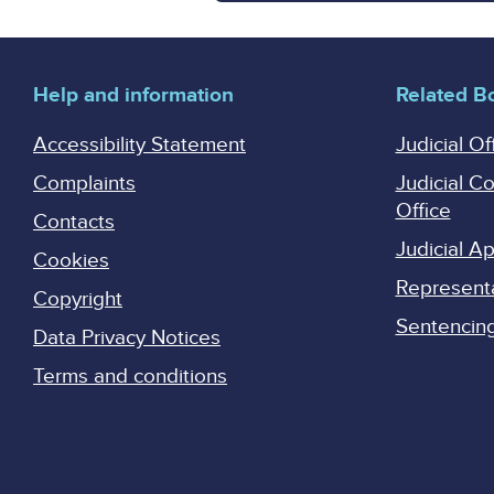
Help and information
Related B
Accessibility Statement
Judicial Of
Complaints
Judicial C
Office
Contacts
Judicial 
Cookies
Represent
Copyright
Sentencing 
Data Privacy Notices
Terms and conditions