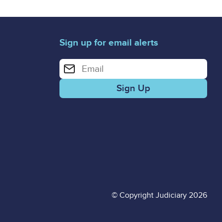
Sign up for email alerts
Enter your email address for email alerts
© Copyright Judiciary 2026