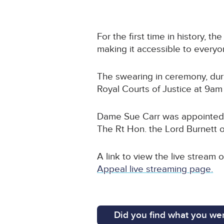
For the first time in history, t
making it accessible to everyo
The swearing in ceremony, dur
Royal Courts of Justice at 9
Dame Sue Carr was appointed a
The Rt Hon. the Lord Burnett
A link to view the live stream
Appeal live streaming page.
Did you find what you wer