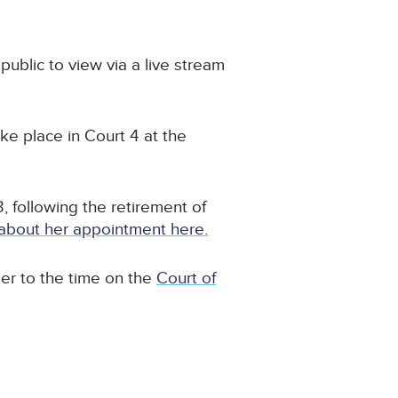
 public to view via a live stream
take place in Court 4 at the
following the retirement of
about her appointment here.
ser to the time on the
Court of