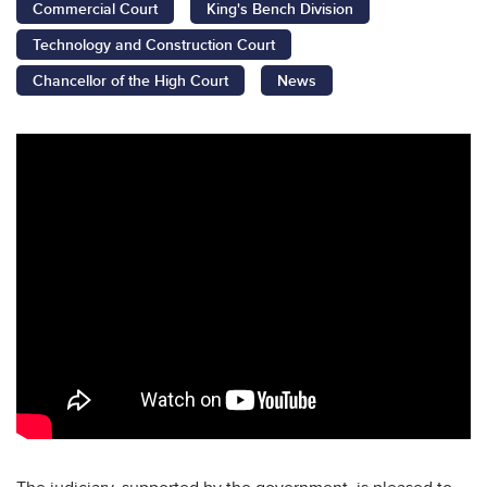
Commercial Court
King's Bench Division
Technology and Construction Court
Chancellor of the High Court
News