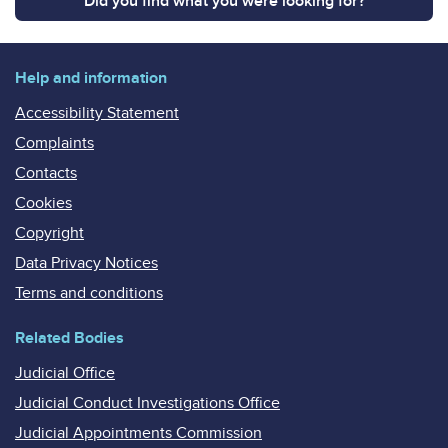
Did you find what you were looking for?
Help and information
Accessibility Statement
Complaints
Contacts
Cookies
Copyright
Data Privacy Notices
Terms and conditions
Related Bodies
Judicial Office
Judicial Conduct Investigations Office
Judicial Appointments Commission