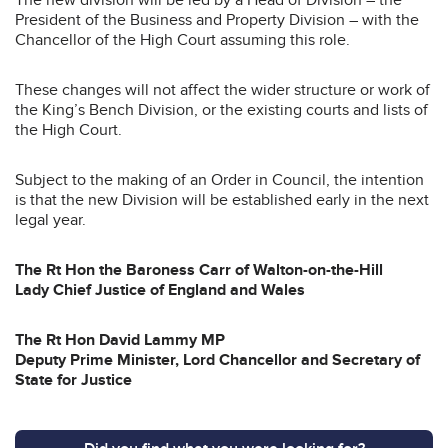
President of the Business and Property Division – with the
Chancellor of the High Court assuming this role.
These changes will not affect the wider structure or work of
the King’s Bench Division, or the existing courts and lists of
the High Court.
Subject to the making of an Order in Council, the intention
is that the new Division will be established early in the next
legal year.
The Rt Hon the Baroness Carr of Walton-on-the-Hill
Lady Chief Justice of England and Wales
The Rt Hon David Lammy MP
Deputy Prime Minister, Lord Chancellor and Secretary of
State for Justice