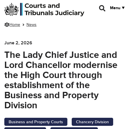
Skip to main content
Menu
Home
News
June 2, 2026
The Lady Chief Justice and
Lord Chancellor modernise
the High Court through
establishment of the
Business and Property
Division
Business and Property Courts
Chancery Division