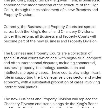
The judiciary, supported by the government, is pleased to
announce the modernisation of the structure of the High
Court, through the establishment of a new Business and
Property Division.
Currently, the Business and Property Courts are spread
across both the King’s Bench and Chancery Divisions.
Under this reform, all Business and Property Courts will
become part of the new Business and Property Division.
The Business and Property Courts are a collection of
specialist civil courts which deal with high-value, complex
and often international disputes, including commercial,
business, property, technology, construction and
intellectual property cases. These courts play a significant
role in supporting the UK’s legal services sector and wider
economy, with a substantial proportion of cases involving
international parties.
The new Business and Property Division will replace the
Chancery Division and stand alongside the King’s Bench