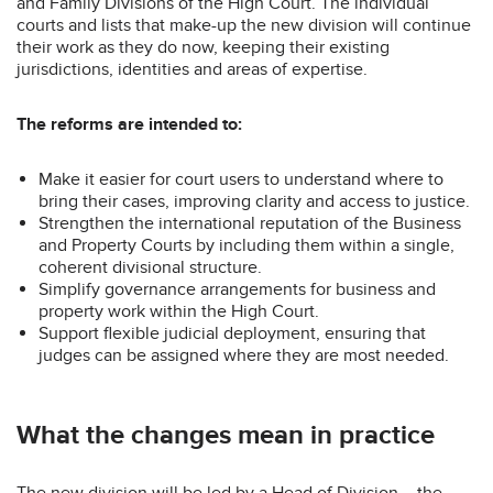
and Family Divisions of the High Court. The individual
courts and lists that make-up the new division will continue
their work as they do now, keeping their existing
jurisdictions, identities and areas of expertise.
The reforms are intended to:
Make it easier for court users to understand where to
bring their cases, improving clarity and access to justice.
Strengthen the international reputation of the Business
and Property Courts by including them within a single,
coherent divisional structure.
Simplify governance arrangements for business and
property work within the High Court.
Support flexible judicial deployment, ensuring that
judges can be assigned where they are most needed.
What the changes mean in practice
The new division will be led by a Head of Division – the