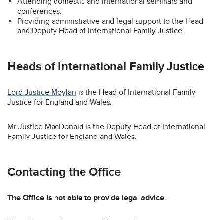
Attending domestic and international seminars and
conferences.
Providing administrative and legal support to the Head
and Deputy Head of International Family Justice.
Heads of International Family Justice
Lord Justice Moylan
is the Head of International Family
Justice for England and Wales.
Mr Justice MacDonald is the Deputy Head of International
Family Justice for England and Wales.
Contacting the Office
The Office is not able to provide legal advice.