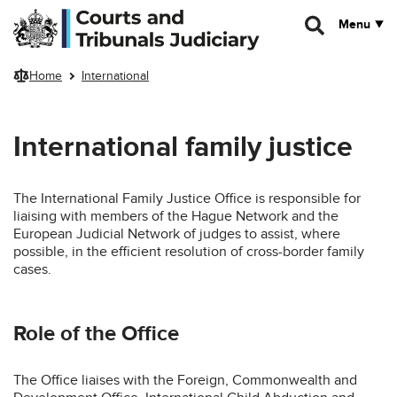
Skip to main content
Menu
Home
International
International family justice
The International Family Justice Office is responsible for
liaising with members of the Hague Network and the
European Judicial Network of judges to assist, where
possible, in the efficient resolution of cross-border family
cases.
Role of the Office
The Office liaises with the Foreign, Commonwealth and