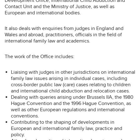
Development Office, International Child Abduction and
Contact Unit and the Ministry of Justice, as well as
European and international bodies.
It also deals with enquiries from judges in England and
Wales and abroad, practitioners, officials in the field of
international family law and academics.
The work of the Office includes:
Liaising with judges in other jurisdictions on international
family law issues arising in individual cases, including
cross-border public law (care) cases relating to children
and international child abduction and relocation cases.
Dealing with queries arising under Brussels IIA, the 1980
Hague Convention and the 1996 Hague Convention, as
well as other European regulations and international
conventions.
Contributing to the shaping of developments in
European and international family law, practice and
policy.