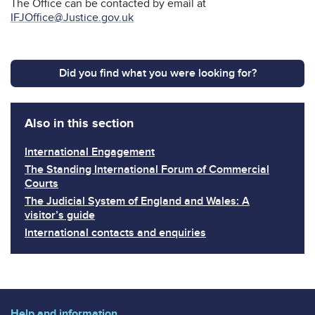
The Office can be contacted by email at
IFJOffice@Justice.gov.uk
Did you find what you were looking for?
Also in this section
International Engagement
The Standing International Forum of Commercial
Courts
The Judicial System of England and Wales: A
visitor’s guide
International contacts and enquiries
Help and information