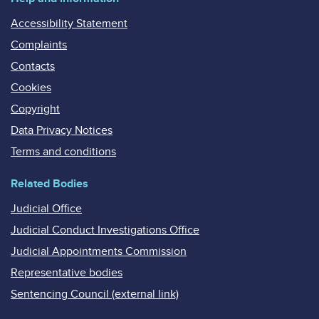
Accessibility Statement
Complaints
Contacts
Cookies
Copyright
Data Privacy Notices
Terms and conditions
Related Bodies
Judicial Office
Judicial Conduct Investigations Office
Judicial Appointments Commission
Representative bodies
Sentencing Council (external link)