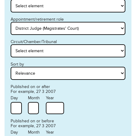
Appointment/retirement role
Circuit/Chamber/Tribunal
Sort by
Published on or after
For example, 27 3 2007
Day
Month
Year
Published on or before
For example, 27 3 2007
Day
Month
Year