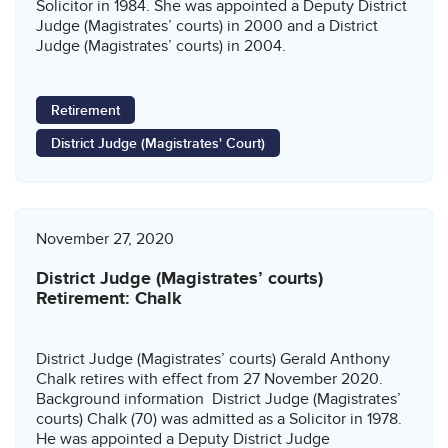
Solicitor in 1984. She was appointed a Deputy District
Judge (Magistrates’ courts) in 2000 and a District
Judge (Magistrates’ courts) in 2004.
Retirement
District Judge (Magistrates' Court)
November 27, 2020
District Judge (Magistrates’ courts)
Retirement: Chalk
District Judge (Magistrates’ courts) Gerald Anthony
Chalk retires with effect from 27 November 2020.
Background information District Judge (Magistrates’
courts) Chalk (70) was admitted as a Solicitor in 1978.
He was appointed a Deputy District Judge