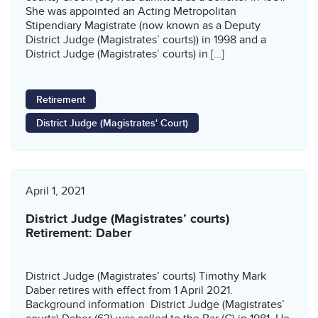
She was appointed an Acting Metropolitan
Stipendiary Magistrate (now known as a Deputy
District Judge (Magistrates’ courts)) in 1998 and a
District Judge (Magistrates’ courts) in […]
Retirement
District Judge (Magistrates' Court)
April 1, 2021
District Judge (Magistrates’ courts)
Retirement: Daber
District Judge (Magistrates’ courts) Timothy Mark
Daber retires with effect from 1 April 2021.
Background information District Judge (Magistrates’