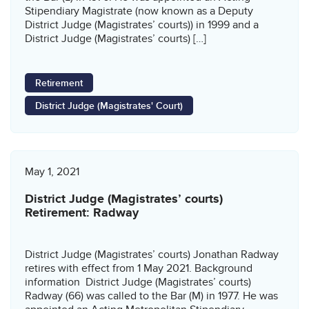
Stipendiary Magistrate (now known as a Deputy
District Judge (Magistrates’ courts)) in 1999 and a
District Judge (Magistrates’ courts) […]
Retirement
District Judge (Magistrates' Court)
May 1, 2021
District Judge (Magistrates’ courts)
Retirement: Radway
District Judge (Magistrates’ courts) Jonathan Radway
retires with effect from 1 May 2021. Background
information District Judge (Magistrates’ courts)
Radway (66) was called to the Bar (M) in 1977. He was