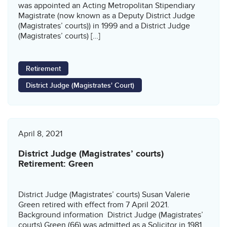
was appointed an Acting Metropolitan Stipendiary
Magistrate (now known as a Deputy District Judge
(Magistrates’ courts)) in 1999 and a District Judge
(Magistrates’ courts) […]
Retirement
District Judge (Magistrates' Court)
April 8, 2021
District Judge (Magistrates’ courts)
Retirement: Green
District Judge (Magistrates’ courts) Susan Valerie
Green retired with effect from 7 April 2021.
Background information District Judge (Magistrates’
courts) Green (66) was admitted as a Solicitor in 1981.