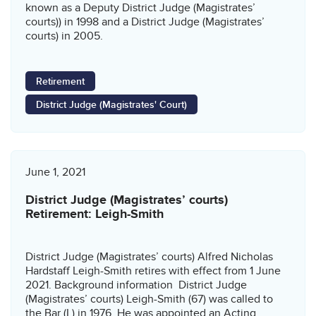
known as a Deputy District Judge (Magistrates’
courts)) in 1998 and a District Judge (Magistrates’
courts) in 2005.
Retirement
District Judge (Magistrates' Court)
June 1, 2021
District Judge (Magistrates’ courts)
Retirement: Leigh-Smith
District Judge (Magistrates’ courts) Alfred Nicholas
Hardstaff Leigh-Smith retires with effect from 1 June
2021. Background information District Judge
(Magistrates’ courts) Leigh-Smith (67) was called to
the Bar (L) in 1976. He was appointed an Acting