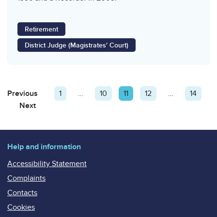
Retirement
District Judge (Magistrates' Court)
Posts
Previous
Page
Page
1
…
Page
10
Page
11
Page
12
…
Page
14
pagination
Next
Page
Help and information
Accessibility Statement
Complaints
Contacts
Cookies