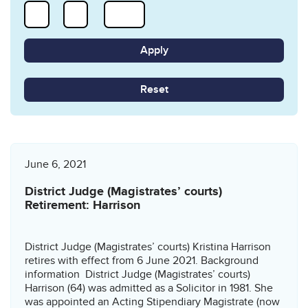
Reset
June 6, 2021
District Judge (Magistrates’ courts)
Retirement: Harrison
District Judge (Magistrates’ courts) Kristina Harrison
retires with effect from 6 June 2021. Background
information District Judge (Magistrates’ courts)
Harrison (64) was admitted as a Solicitor in 1981. She
was appointed an Acting Stipendiary Magistrate (now