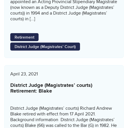
appointed an Acting Provincial Stipendiary Magistrate
(now known as a Deputy District Judge (Magistrates’
courts)) in 1994 and a District Judge (Magistrates’
courts) in […]
Retirement
District Judge (Magistrates' Court)
April 23, 2021
District Judge (Magistrates’ courts)
Retirement: Blake
District Judge (Magistrates’ courts) Richard Andrew
Blake retired with effect from 17 April 2021.
Background information District Judge (Magistrates’
courts) Blake (66) was called to the Bar (G) in 1982. He