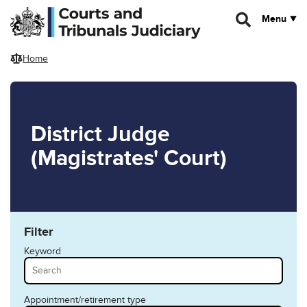
Skip to main content
Menu
Home
District Judge
(Magistrates' Court)
Filter
Keyword
Appointment/retirement type