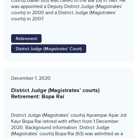
courts) Daber (63) was called to the Bar (G) in 1981. He
was appointed a Deputy District Judge (Magistrates’
courts) in 2000 and a District Judge (Magistrates’
courts) in 2007.
Retirement
District Judge (Magistrates' Court)
December 1, 2020
District Judge (Magistrates’ courts)
Retirement: Bopa Rai
District Judge (Magistrates’ courts) Aprampar Apar Jot
Kaur Bopa Rai retired with effect from 1 December
2020. Background information District Judge
(Magistrates’ courts) Bopa Rai (63) was admitted as a