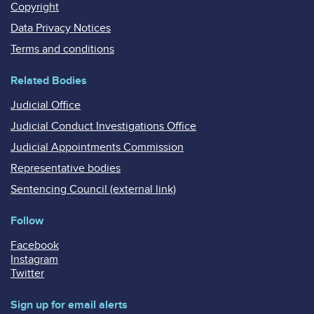
Copyright
Data Privacy Notices
Terms and conditions
Related Bodies
Judicial Office
Judicial Conduct Investigations Office
Judicial Appointments Commission
Representative bodies
Sentencing Council (external link)
Follow
Facebook
Instagram
Twitter
Sign up for email alerts