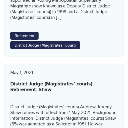
appointed an Acting Metropolitan Stipendiary
Magistrate (now known as a Deputy District Judge
(Magistrates’ courts)) in 1999 and a District Judge
(Magistrates’ courts) in […]
Retirement
District Judge (Magistrates' Court)
May 1, 2021
District Judge (Magistrates’ courts)
Retirement: Shaw
District Judge (Magistrates’ courts) Andrew Jeremy
Shaw retires with effect from 1 May 2021. Background
information District Judge (Magistrates’ courts) Shaw
(65) was admitted as a Solicitor in 1981. He was