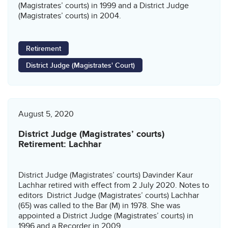
(Magistrates’ courts) in 1999 and a District Judge
(Magistrates’ courts) in 2004.
Retirement
District Judge (Magistrates' Court)
August 5, 2020
District Judge (Magistrates’ courts)
Retirement: Lachhar
District Judge (Magistrates’ courts) Davinder Kaur
Lachhar retired with effect from 2 July 2020. Notes to
editors District Judge (Magistrates’ courts) Lachhar
(65) was called to the Bar (M) in 1978. She was
appointed a District Judge (Magistrates’ courts) in
1996 and a Recorder in 2009.