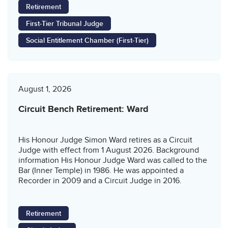
Retirement
First-Tier Tribunal Judge
Social Entitlement Chamber (First-Tier)
August 1, 2026
Circuit Bench Retirement: Ward
His Honour Judge Simon Ward retires as a Circuit
Judge with effect from 1 August 2026. Background
information His Honour Judge Ward was called to the
Bar (Inner Temple) in 1986. He was appointed a
Recorder in 2009 and a Circuit Judge in 2016.
Retirement