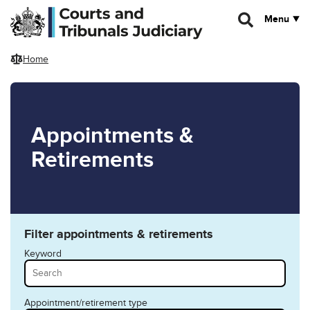
Skip to main content
Menu
Home
Appointments &
Retirements
Filter appointments & retirements
Keyword
Appointment/retirement type