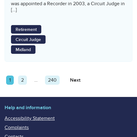
was appointed a Recorder in 2003, a Circuit Judge in
[…]
Retirement
Circuit Judge
Midland
Posts
Page
1
Page
2
…
Page
240
Next
Page
pagination
Help and information
Accessibility Statement
Complaints
Contacts