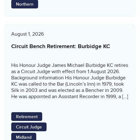
Northern
August 1, 2026
Circuit Bench Retirement: Burbidge KC
His Honour Judge James Michael Burbidge KC retires
as a Circuit Judge with effect from 1 August 2026.
Background information His Honour Judge Burbidge
KC was called to the Bar (Lincoln’s Inn) in 1979, took
Silk in 2003 and was elected as a Bencher in 2009.
He was appointed an Assistant Recorder in 1999, a […]
Retirement
Circuit Judge
Midland