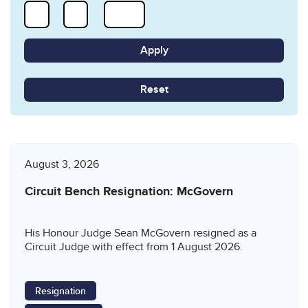
Reset
August 3, 2026
Circuit Bench Resignation: McGovern
His Honour Judge Sean McGovern resigned as a
Circuit Judge with effect from 1 August 2026.
Resignation