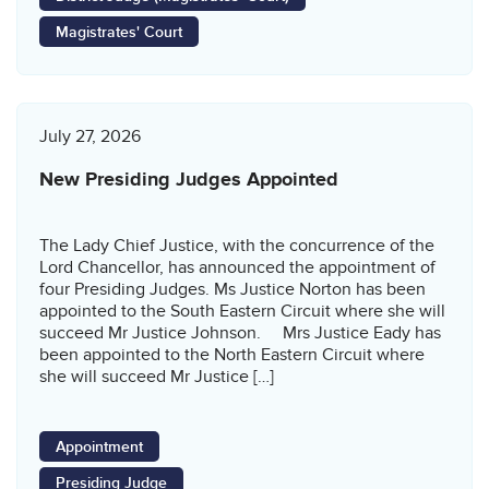
Magistrates' Court
July 27, 2026
New Presiding Judges Appointed
The Lady Chief Justice, with the concurrence of the
Lord Chancellor, has announced the appointment of
four Presiding Judges. Ms Justice Norton has been
appointed to the South Eastern Circuit where she will
succeed Mr Justice Johnson. Mrs Justice Eady has
been appointed to the North Eastern Circuit where
she will succeed Mr Justice […]
Appointment
Presiding Judge