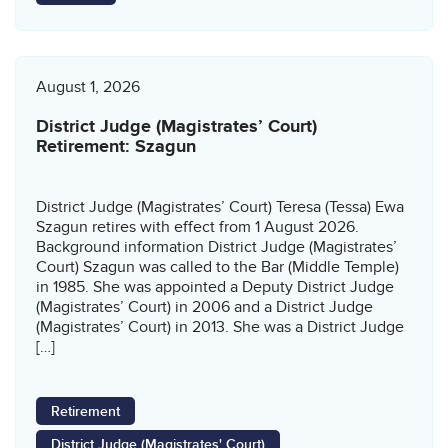
August 1, 2026
District Judge (Magistrates’ Court)
Retirement: Szagun
District Judge (Magistrates’ Court) Teresa (Tessa) Ewa
Szagun retires with effect from 1 August 2026.
Background information District Judge (Magistrates’
Court) Szagun was called to the Bar (Middle Temple)
in 1985. She was appointed a Deputy District Judge
(Magistrates’ Court) in 2006 and a District Judge
(Magistrates’ Court) in 2013. She was a District Judge
[…]
Retirement
District Judge (Magistrates' Court)