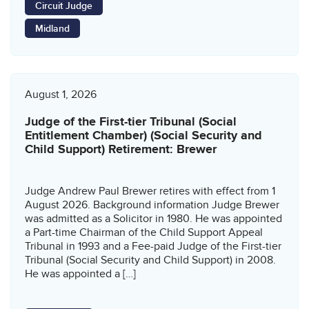
Circuit Judge
Midland
August 1, 2026
Judge of the First-tier Tribunal (Social
Entitlement Chamber) (Social Security and
Child Support) Retirement: Brewer
Judge Andrew Paul Brewer retires with effect from 1
August 2026. Background information Judge Brewer
was admitted as a Solicitor in 1980. He was appointed
a Part-time Chairman of the Child Support Appeal
Tribunal in 1993 and a Fee-paid Judge of the First-tier
Tribunal (Social Security and Child Support) in 2008.
He was appointed a […]