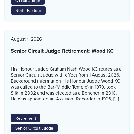
Circuit Judge
North Eastern
August 1, 2026
Senior Circuit Judge Retirement: Wood KC
His Honour Judge Graham Nash Wood KC retires as a
Senior Circuit Judge with effect from 1 August 2026.
Background information His Honour Judge Wood KC
was called to the Bar (Middle Temple) in 1979, took
Silk in 2002 and was elected as a Bencher in 2010.
He was appointed an Assistant Recorder in 1996, […]
Retirement
Senior Circuit Judge