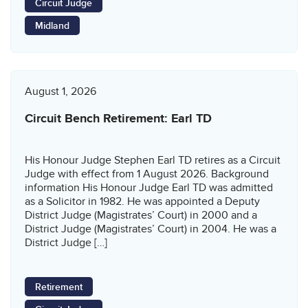
Circuit Judge
Midland
August 1, 2026
Circuit Bench Retirement: Earl TD
His Honour Judge Stephen Earl TD retires as a Circuit
Judge with effect from 1 August 2026. Background
information His Honour Judge Earl TD was admitted
as a Solicitor in 1982. He was appointed a Deputy
District Judge (Magistrates’ Court) in 2000 and a
District Judge (Magistrates’ Court) in 2004. He was a
District Judge […]
Retirement