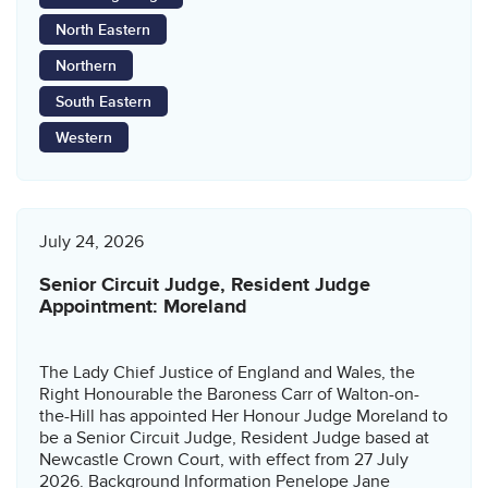
North Eastern
Northern
South Eastern
Western
July 24, 2026
Senior Circuit Judge, Resident Judge
Appointment: Moreland
The Lady Chief Justice of England and Wales, the
Right Honourable the Baroness Carr of Walton-on-
the-Hill has appointed Her Honour Judge Moreland to
be a Senior Circuit Judge, Resident Judge based at
Newcastle Crown Court, with effect from 27 July
2026. Background Information Penelope Jane