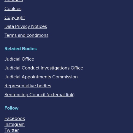
Cookies
Copyright
Data Privacy Notices
Terms and conditions
Related Bodies
Judicial Office
Judicial Conduct Investigations Office
Judicial Appointments Commission
Representative bodies
Sentencing Council (external link)
Follow
Facebook
Instagram
Twitter