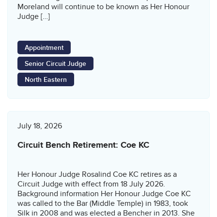
Moreland will continue to be known as Her Honour
Judge […]
Appointment
Senior Circuit Judge
North Eastern
July 18, 2026
Circuit Bench Retirement: Coe KC
Her Honour Judge Rosalind Coe KC retires as a
Circuit Judge with effect from 18 July 2026.
Background information Her Honour Judge Coe KC
was called to the Bar (Middle Temple) in 1983, took
Silk in 2008 and was elected a Bencher in 2013. She