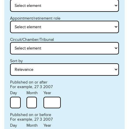
Appointment/retirement role
Circuit/Chamber/Tribunal
Sort by
Published on or after
For example, 27 3 2007
Day
Month
Year
Published on or before
For example, 27 3 2007
Day
Month
Year