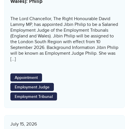
Wales): Philip
The Lord Chancellor, The Right Honourable David
Lammy MP, has appointed Jibin Philip to be a Salaried
Employment Judge of the Employment Tribunals
(England and Wales). Jibin Philip will be assigned to
the London South Region with effect from 10
September 2026. Background Information Jibin Philip
will be known as Employment Judge Philip. She was
[…]
Appointment
Employment Judge
Employment Tribunal
July 15, 2026