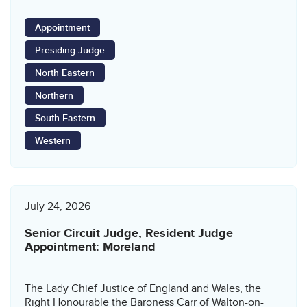
Appointment
Presiding Judge
North Eastern
Northern
South Eastern
Western
July 24, 2026
Senior Circuit Judge, Resident Judge
Appointment: Moreland
The Lady Chief Justice of England and Wales, the
Right Honourable the Baroness Carr of Walton-on-