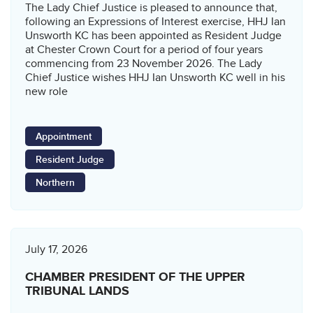
The Lady Chief Justice is pleased to announce that,
following an Expressions of Interest exercise, HHJ Ian
Unsworth KC has been appointed as Resident Judge
at Chester Crown Court for a period of four years
commencing from 23 November 2026. The Lady
Chief Justice wishes HHJ Ian Unsworth KC well in his
new role
Appointment
Resident Judge
Northern
July 17, 2026
CHAMBER PRESIDENT OF THE UPPER
TRIBUNAL LANDS