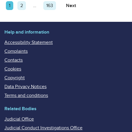
Posts
Page
1
Page
2
…
Page
163
Next
Page
pagination
Help and information
Accessibility Statement
Complaints
Contacts
Cookies
Copyright
Data Privacy Notices
Terms and conditions
Related Bodies
Judicial Office
Judicial Conduct Investigations Office