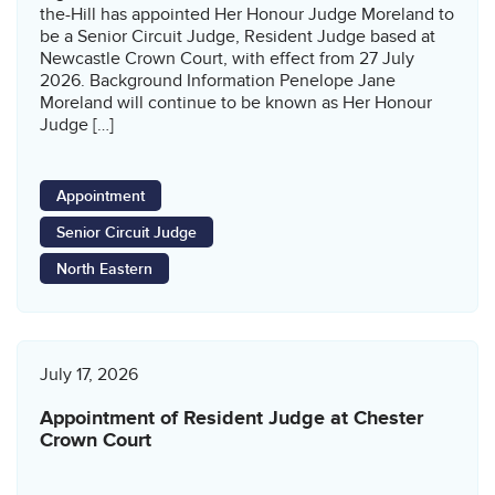
the-Hill has appointed Her Honour Judge Moreland to
be a Senior Circuit Judge, Resident Judge based at
Newcastle Crown Court, with effect from 27 July
2026. Background Information Penelope Jane
Moreland will continue to be known as Her Honour
Judge […]
Appointment
Senior Circuit Judge
North Eastern
July 17, 2026
Appointment of Resident Judge at Chester
Crown Court