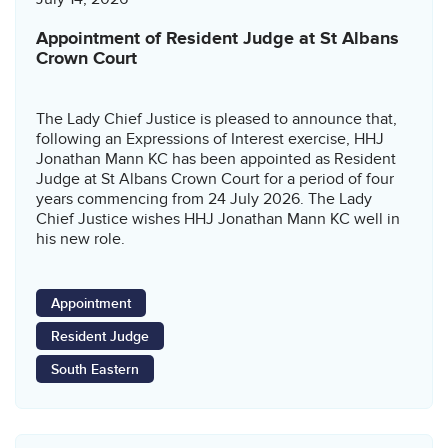
Appointment of Resident Judge at St Albans
Crown Court
The Lady Chief Justice is pleased to announce that,
following an Expressions of Interest exercise, HHJ
Jonathan Mann KC has been appointed as Resident
Judge at St Albans Crown Court for a period of four
years commencing from 24 July 2026. The Lady
Chief Justice wishes HHJ Jonathan Mann KC well in
his new role.
Appointment
Resident Judge
South Eastern