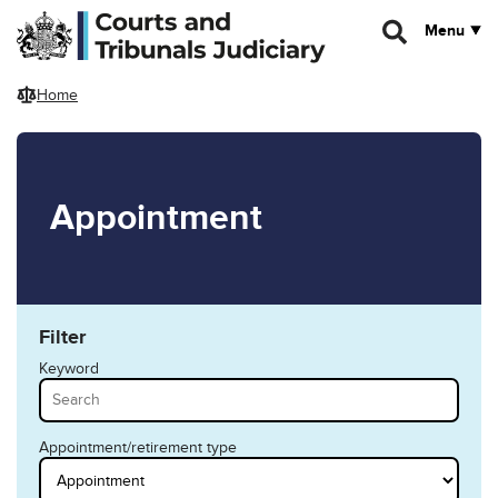
Skip to main content
Menu
Home
Appointment
Filter
Keyword
Appointment/retirement type