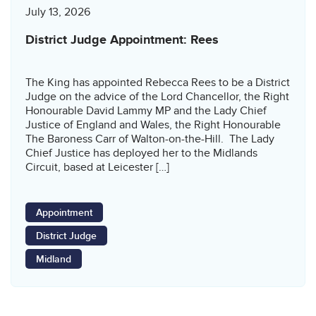
July 13, 2026
District Judge Appointment: Rees
The King has appointed Rebecca Rees to be a District
Judge on the advice of the Lord Chancellor, the Right
Honourable David Lammy MP and the Lady Chief
Justice of England and Wales, the Right Honourable
The Baroness Carr of Walton-on-the-Hill. The Lady
Chief Justice has deployed her to the Midlands
Circuit, based at Leicester […]
Appointment
District Judge
Midland