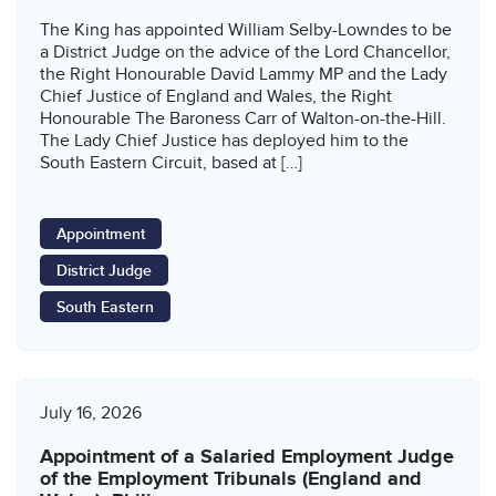
The King has appointed William Selby-Lowndes to be
a District Judge on the advice of the Lord Chancellor,
the Right Honourable David Lammy MP and the Lady
Chief Justice of England and Wales, the Right
Honourable The Baroness Carr of Walton-on-the-Hill.
The Lady Chief Justice has deployed him to the
South Eastern Circuit, based at […]
Appointment
District Judge
South Eastern
July 16, 2026
Appointment of a Salaried Employment Judge
of the Employment Tribunals (England and