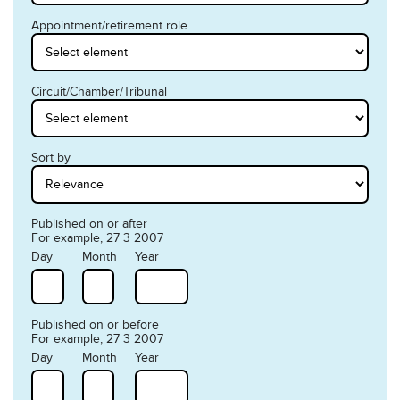
Appointment/retirement role
Circuit/Chamber/Tribunal
Sort by
Published on or after
For example, 27 3 2007
Day
Month
Year
Published on or before
For example, 27 3 2007
Day
Month
Year