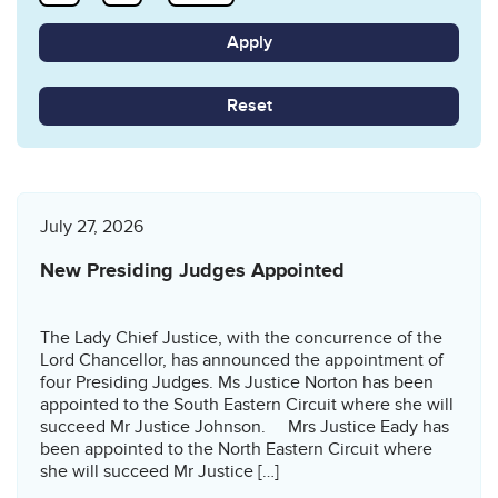
Reset
July 27, 2026
New Presiding Judges Appointed
The Lady Chief Justice, with the concurrence of the
Lord Chancellor, has announced the appointment of
four Presiding Judges. Ms Justice Norton has been
appointed to the South Eastern Circuit where she will
succeed Mr Justice Johnson. Mrs Justice Eady has
been appointed to the North Eastern Circuit where
she will succeed Mr Justice […]