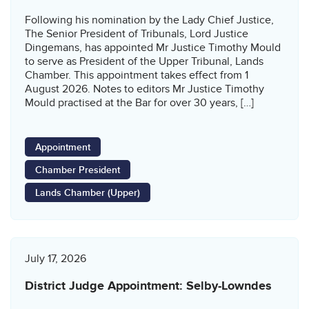
Following his nomination by the Lady Chief Justice,
The Senior President of Tribunals, Lord Justice
Dingemans, has appointed Mr Justice Timothy Mould
to serve as President of the Upper Tribunal, Lands
Chamber. This appointment takes effect from 1
August 2026. Notes to editors Mr Justice Timothy
Mould practised at the Bar for over 30 years, […]
Appointment
Chamber President
Lands Chamber (Upper)
July 17, 2026
District Judge Appointment: Selby-Lowndes