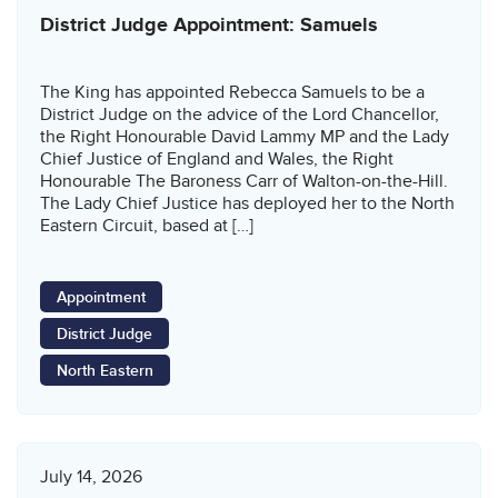
District Judge Appointment: Samuels
The King has appointed Rebecca Samuels to be a
District Judge on the advice of the Lord Chancellor,
the Right Honourable David Lammy MP and the Lady
Chief Justice of England and Wales, the Right
Honourable The Baroness Carr of Walton-on-the-Hill.
The Lady Chief Justice has deployed her to the North
Eastern Circuit, based at […]
Appointment
District Judge
North Eastern
July 14, 2026