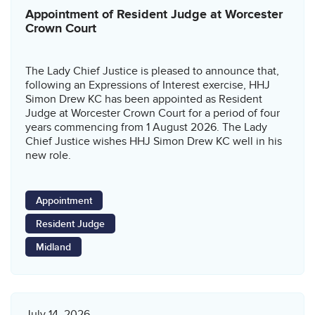
Appointment of Resident Judge at Worcester
Crown Court
The Lady Chief Justice is pleased to announce that,
following an Expressions of Interest exercise, HHJ
Simon Drew KC has been appointed as Resident
Judge at Worcester Crown Court for a period of four
years commencing from 1 August 2026. The Lady
Chief Justice wishes HHJ Simon Drew KC well in his
new role.
Appointment
Resident Judge
Midland
July 14, 2026