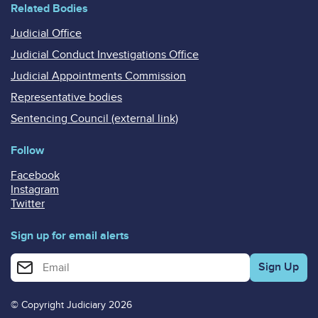
Related Bodies
Judicial Office
Judicial Conduct Investigations Office
Judicial Appointments Commission
Representative bodies
Sentencing Council (external link)
Follow
Facebook
Instagram
Twitter
Sign up for email alerts
Enter your email address for email alerts
© Copyright Judiciary 2026