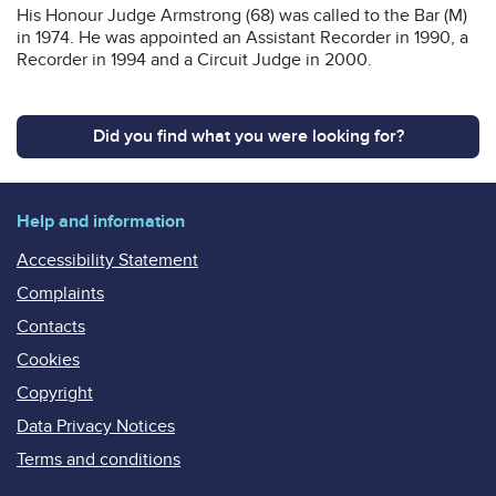
His Honour Judge Armstrong (68) was called to the Bar (M)
in 1974. He was appointed an Assistant Recorder in 1990, a
Recorder in 1994 and a Circuit Judge in 2000.
Did you find what you were looking for?
Help and information
Accessibility Statement
Complaints
Contacts
Cookies
Copyright
Data Privacy Notices
Terms and conditions