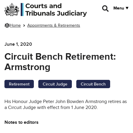
Skip to main content
Menu
Home
Appointments & Retirements
June 1, 2020
Circuit Bench Retirement:
Armstrong
Retirement
Circuit Judge
Circuit Bench
His Honour Judge Peter John Bowden Armstrong retires as
a Circuit Judge with effect from 1 June 2020.
Notes to editors