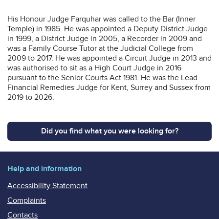
His Honour Judge Farquhar was called to the Bar (Inner
Temple) in 1985. He was appointed a Deputy District Judge
in 1999, a District Judge in 2005, a Recorder in 2009 and
was a Family Course Tutor at the Judicial College from
2009 to 2017. He was appointed a Circuit Judge in 2013 and
was authorised to sit as a High Court Judge in 2016
pursuant to the Senior Courts Act 1981. He was the Lead
Financial Remedies Judge for Kent, Surrey and Sussex from
2019 to 2026.
Did you find what you were looking for?
Help and information
Accessibility Statement
Complaints
Contacts