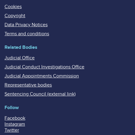
Cookies
Copyright
Data Privacy Notices
Terms and conditions
Related Bodies
Judicial Office
Judicial Conduct Investigations Office
Judicial Appointments Commission
Representative bodies
Sentencing Council (external link)
Follow
Facebook
Instagram
Twitter