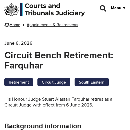
Skip to main content
Menu
Home
Appointments & Retirements
June 6, 2026
Circuit Bench Retirement:
Farquhar
Retirement
Circuit Judge
South Eastern
His Honour Judge Stuart Alastair Farquhar retires as a
Circuit Judge with effect from 6 June 2026.
Background information