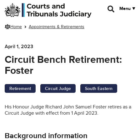
Skip to main content
Menu
Home
Appointments & Retirements
April 1, 2023
Circuit Bench Retirement:
Foster
Retirement
Circuit Judge
South Eastern
His Honour Judge Richard John Samuel Foster retires as a
Circuit Judge with effect from 1 April 2023.
Background information