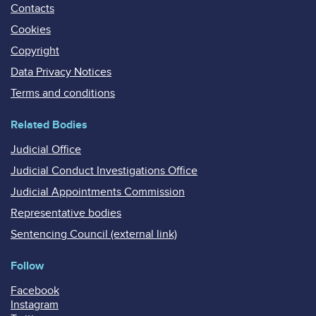
Contacts
Cookies
Copyright
Data Privacy Notices
Terms and conditions
Related Bodies
Judicial Office
Judicial Conduct Investigations Office
Judicial Appointments Commission
Representative bodies
Sentencing Council (external link)
Follow
Facebook
Instagram