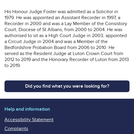
His Honour Judge Foster was admitted as a Solicitor in
1979. He was appointed an Assistant Recorder in 1997, a
Recorder in 2000 and was a Lay Member of the Consistory
Court, Diocese of St Albans, from 2000 to 2004. He was
authorised to sit as a High Court Judge in 2003, appointed
a Circuit Judge in 2004 and was a Member of the
Bedfordshire Probation Board from 2006 to 2010. He
served as the Resident Judge at Luton Crown Court from
2012 to 2019 and the Honorary Recorder of Luton from 2013
to 2019.
Did you find what you were looking for?
Help and information
Accessibility Statement
Complaints