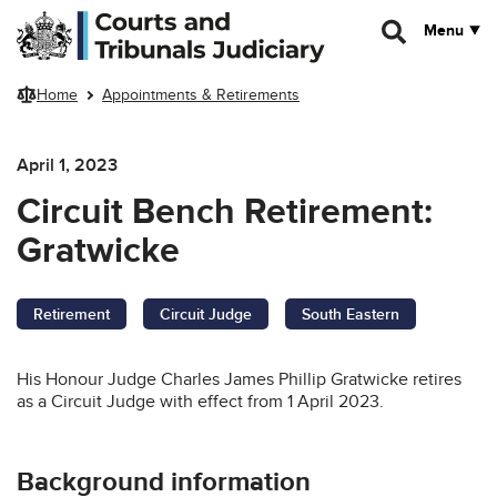
Skip to main content
Menu
Home
Appointments & Retirements
April 1, 2023
Circuit Bench Retirement:
Gratwicke
Retirement
Circuit Judge
South Eastern
His Honour Judge Charles James Phillip Gratwicke retires
as a Circuit Judge with effect from 1 April 2023.
Background information