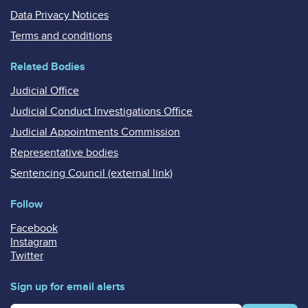
Data Privacy Notices
Terms and conditions
Related Bodies
Judicial Office
Judicial Conduct Investigations Office
Judicial Appointments Commission
Representative bodies
Sentencing Council (external link)
Follow
Facebook
Instagram
Twitter
Sign up for email alerts