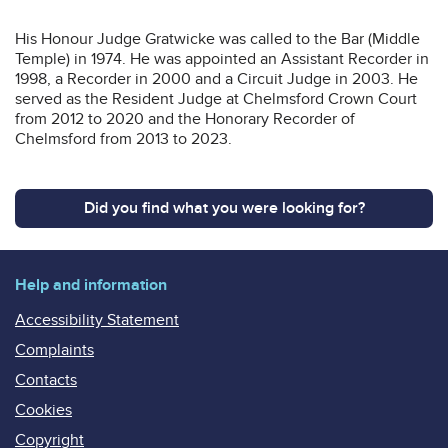
His Honour Judge Gratwicke was called to the Bar (Middle
Temple) in 1974. He was appointed an Assistant Recorder in
1998, a Recorder in 2000 and a Circuit Judge in 2003. He
served as the Resident Judge at Chelmsford Crown Court
from 2012 to 2020 and the Honorary Recorder of
Chelmsford from 2013 to 2023.
Did you find what you were looking for?
Help and information
Accessibility Statement
Complaints
Contacts
Cookies
Copyright