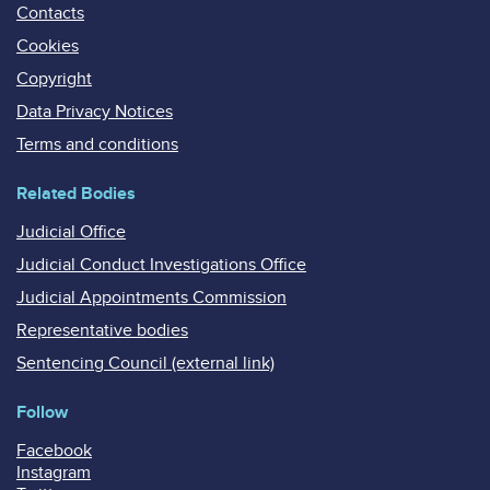
Contacts
Cookies
Copyright
Data Privacy Notices
Terms and conditions
Related Bodies
Judicial Office
Judicial Conduct Investigations Office
Judicial Appointments Commission
Representative bodies
Sentencing Council (external link)
Follow
Facebook
Instagram