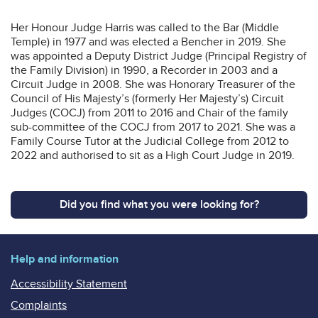
Her Honour Judge Harris was called to the Bar (Middle
Temple) in 1977 and was elected a Bencher in 2019. She
was appointed a Deputy District Judge (Principal Registry of
the Family Division) in 1990, a Recorder in 2003 and a
Circuit Judge in 2008. She was Honorary Treasurer of the
Council of His Majesty’s (formerly Her Majesty’s) Circuit
Judges (COCJ) from 2011 to 2016 and Chair of the family
sub-committee of the COCJ from 2017 to 2021. She was a
Family Course Tutor at the Judicial College from 2012 to
2022 and authorised to sit as a High Court Judge in 2019.
Did you find what you were looking for?
Help and information
Accessibility Statement
Complaints