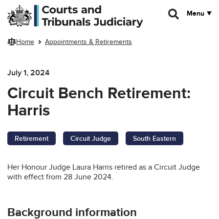
Skip to main content
Menu
Home
Appointments & Retirements
July 1, 2024
Circuit Bench Retirement:
Harris
Retirement
Circuit Judge
South Eastern
Her Honour Judge Laura Harris retired as a Circuit Judge
with effect from 28 June 2024.
Background information