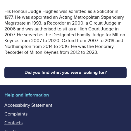
His Honour Judge Hughes was admitted as a Solicitor in
1977. He was appointed an Acting Metropolitan Stipendiary
Magistrate in 1993, a Recorder in 2000, a Circuit Judge in
2006 and was authorised to sit as a High Court Judge in
2007. He served as the Designated Family Judge for Milton
Keynes from 2007 to 2020, Oxford from 2007 to 2019 and
Northampton from 2014 to 2016. He was the Honorary
Recorder of Milton Keynes from 2012 to 2023.
Did you find what you were looking for?
Help and information
Accessibility Statement
Complaints
Contacts