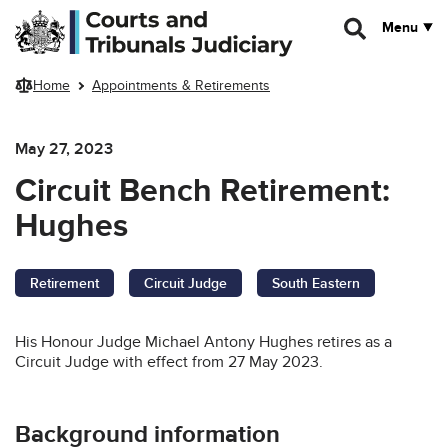
Skip to main content
Menu
Home
Appointments & Retirements
May 27, 2023
Circuit Bench Retirement:
Hughes
Retirement
Circuit Judge
South Eastern
His Honour Judge Michael Antony Hughes retires as a
Circuit Judge with effect from 27 May 2023.
Background information