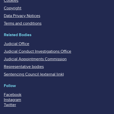
Cookies
Copyright
Data Privacy Notices
Terms and conditions
Related Bodies
Judicial Office
Judicial Conduct Investigations Office
Judicial Appointments Commission
Representative bodies
Sentencing Council (external link)
Follow
Facebook
Instagram
Twitter