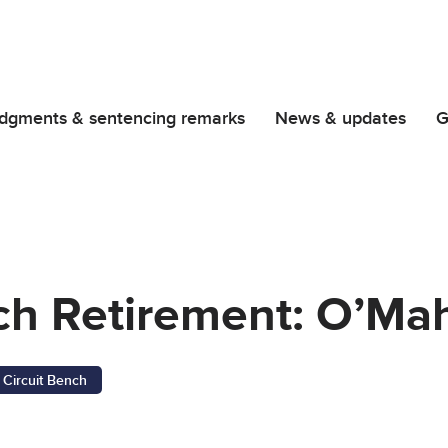
dgments & sentencing remarks
News & updates
G
nch Retirement: O’Ma
Circuit Bench