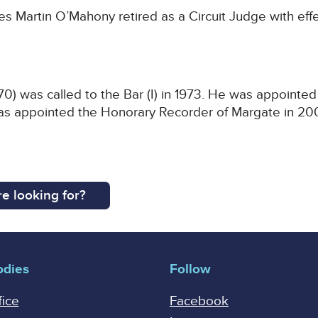
 Martin O’Mahony retired as a Circuit Judge with effec
) was called to the Bar (I) in 1973. He was appointed
s appointed the Honorary Recorder of Margate in 200
e looking for?
odies
Follow
fice
Facebook