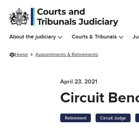
Skip to main content
About the judiciary
Courts & Tribunals
Ju
Home
Appointments & Retirements
April 23, 2021
Circuit Be
Retirement
Circuit Judge