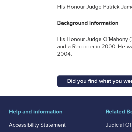
His Honour Judge Patrick James
Background information
His Honour Judge O’Mahony (70
and a Recorder in 2000. He wa
2004.
Did you find what you wer
Help and information
Related B
Accessibility Statement
Judicial Of