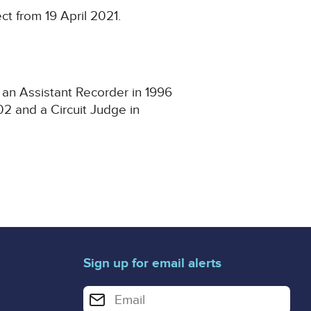
t from 19 April 2021.
 an Assistant Recorder in 1996
2 and a Circuit Judge in
Sign up for email alerts
Enter your email address for email alerts