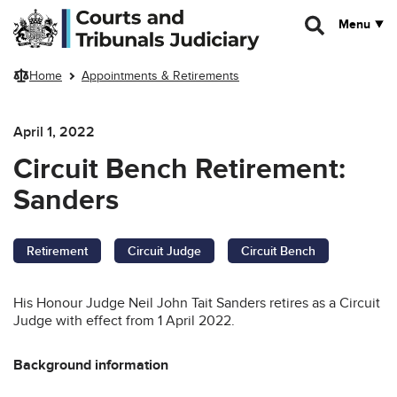
Skip to main content
Menu
Home
Appointments & Retirements
April 1, 2022
Circuit Bench Retirement:
Sanders
Retirement
Circuit Judge
Circuit Bench
His Honour Judge Neil John Tait Sanders retires as a Circuit
Judge with effect from 1 April 2022.
Background information