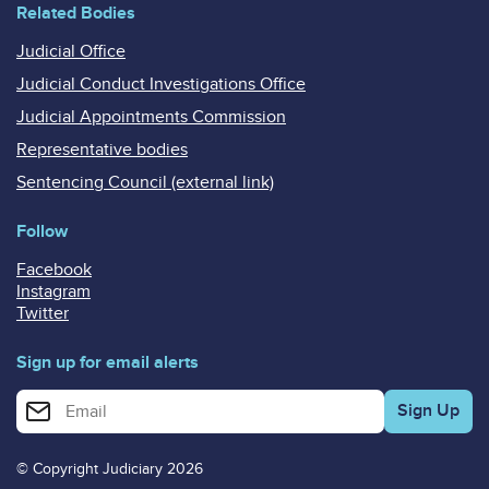
Related Bodies
Judicial Office
Judicial Conduct Investigations Office
Judicial Appointments Commission
Representative bodies
Sentencing Council (external link)
Follow
Facebook
Instagram
Twitter
Sign up for email alerts
Enter your email address for email alerts
© Copyright Judiciary 2026