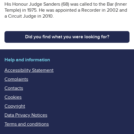
His Honour Judge Sanders (68) was called to the Bar (Inner
Temple) in 1975. He was appointed a Recorder in 2002 and
a Circuit Judge in 2010.
Did you find what you were looking for?
Help and information
Accessibility Statement
Complaints
Contacts
Cookies
Copyright
Data Privacy Notices
Terms and conditions