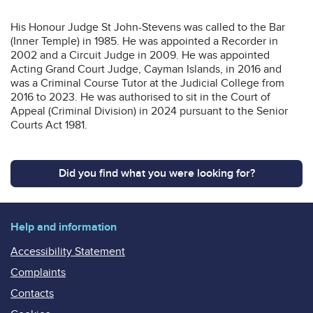
His Honour Judge St John-Stevens was called to the Bar
(Inner Temple) in 1985. He was appointed a Recorder in
2002 and a Circuit Judge in 2009. He was appointed
Acting Grand Court Judge, Cayman Islands, in 2016 and
was a Criminal Course Tutor at the Judicial College from
2016 to 2023. He was authorised to sit in the Court of
Appeal (Criminal Division) in 2024 pursuant to the Senior
Courts Act 1981.
Did you find what you were looking for?
Help and information
Accessibility Statement
Complaints
Contacts