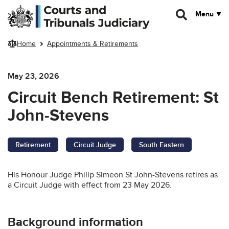
Skip to main content
Menu
Home
Appointments & Retirements
May 23, 2026
Circuit Bench Retirement: St
John-Stevens
Retirement
Circuit Judge
South Eastern
His Honour Judge Philip Simeon St John-Stevens retires as
a Circuit Judge with effect from 23 May 2026.
Background information