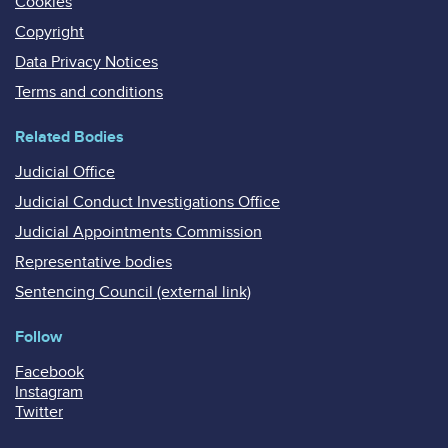
Cookies
Copyright
Data Privacy Notices
Terms and conditions
Related Bodies
Judicial Office
Judicial Conduct Investigations Office
Judicial Appointments Commission
Representative bodies
Sentencing Council (external link)
Follow
Facebook
Instagram
Twitter