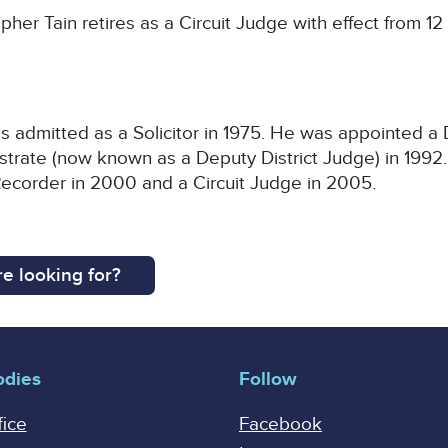
her Tain retires as a Circuit Judge with effect from 1
s admitted as a Solicitor in 1975. He was appointed a
istrate (now known as a Deputy District Judge) in 199
Recorder in 2000 and a Circuit Judge in 2005.
e looking for?
odies
Follow
fice
Facebook