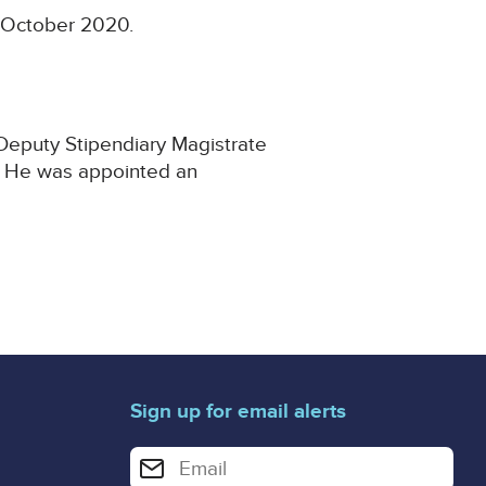
2 October 2020.
 Deputy Stipendiary Magistrate
2. He was appointed an
Sign up for email alerts
Enter your email address for email alerts