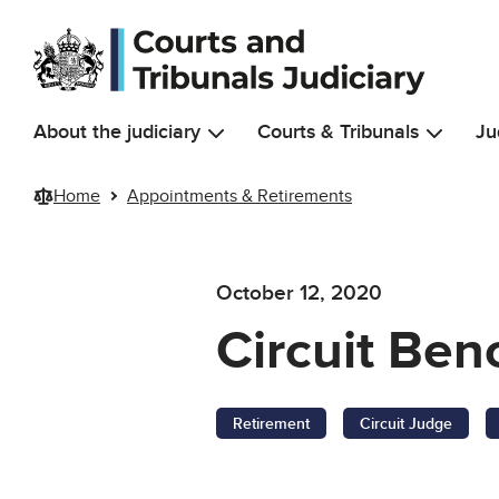
Skip to main content
About the judiciary
Courts & Tribunals
Ju
Home
Appointments & Retirements
October 12, 2020
Circuit Ben
Retirement
Circuit Judge