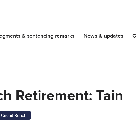
dgments & sentencing remarks
News & updates
G
ch Retirement: Tain
Circuit Bench