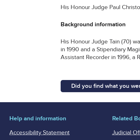
His Honour Judge Paul Christop
Background information
His Honour Judge Tain (70) wa
in 1990 and a Stipendiary Mag
Assistant Recorder in 1996, a 
Did you find what you wer
Help and information
Related B
Accessibility Statement
Judicial Of