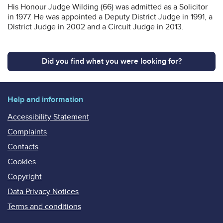
His Honour Judge Wilding (66) was admitted as a Solicitor
in 1977. He was appointed a Deputy District Judge in 1991, a
District Judge in 2002 and a Circuit Judge in 2013.
Did you find what you were looking for?
Help and information
Accessibility Statement
Complaints
Contacts
Cookies
Copyright
Data Privacy Notices
Terms and conditions