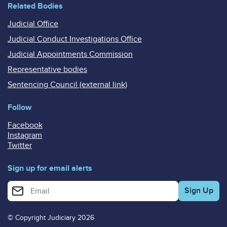
Related Bodies
Judicial Office
Judicial Conduct Investigations Office
Judicial Appointments Commission
Representative bodies
Sentencing Council (external link)
Follow
Facebook
Instagram
Twitter
Sign up for email alerts
Enter your email address for email alerts
© Copyright Judiciary 2026