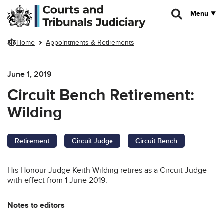
Skip to main content
Menu
Home
Appointments & Retirements
June 1, 2019
Circuit Bench Retirement:
Wilding
Retirement
Circuit Judge
Circuit Bench
His Honour Judge Keith Wilding retires as a Circuit Judge
with effect from 1 June 2019.
Notes to editors