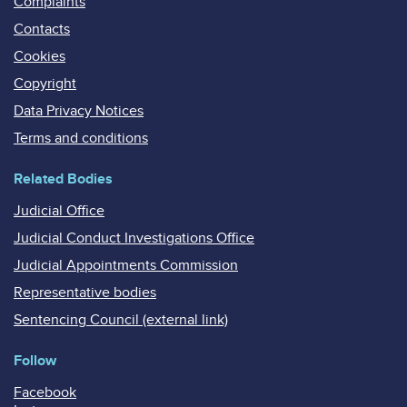
Complaints
Contacts
Cookies
Copyright
Data Privacy Notices
Terms and conditions
Related Bodies
Judicial Office
Judicial Conduct Investigations Office
Judicial Appointments Commission
Representative bodies
Sentencing Council (external link)
Follow
Facebook