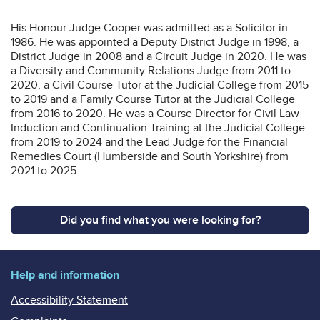
His Honour Judge Cooper was admitted as a Solicitor in
1986. He was appointed a Deputy District Judge in 1998, a
District Judge in 2008 and a Circuit Judge in 2020. He was
a Diversity and Community Relations Judge from 2011 to
2020, a Civil Course Tutor at the Judicial College from 2015
to 2019 and a Family Course Tutor at the Judicial College
from 2016 to 2020. He was a Course Director for Civil Law
Induction and Continuation Training at the Judicial College
from 2019 to 2024 and the Lead Judge for the Financial
Remedies Court (Humberside and South Yorkshire) from
2021 to 2025.
Did you find what you were looking for?
Help and information
Accessibility Statement