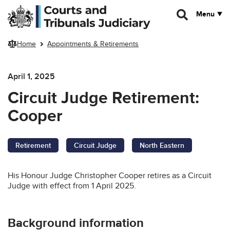
Skip to main content
Menu
Home
Appointments & Retirements
April 1, 2025
Circuit Judge Retirement:
Cooper
Retirement
Circuit Judge
North Eastern
His Honour Judge Christopher Cooper retires as a Circuit
Judge with effect from 1 April 2025.
Background information