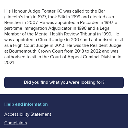
His Honour Judge Forster KC was called to the Bar
(Lincoln’s Inn) in 1977, took Silk in 1999 and elected as a
Bencher in 2007. He was appointed a Recorder in 1997, a
part-time Immigration Adjudicator in 1998 and a Legal
Member of the Mental Health Review Tribunal in 1999. He
was appointed a Circuit Judge in 2007 and authorised to sit
as a High Court Judge in 2010. He was the Resident Judge
at Bournemouth Crown Court from 2018 to 2022 and was
authorised to sit in the Court of Appeal Criminal Division in
2021.
Did you find what you were looking for?
Help and information
Accessibility Statement
Complaints