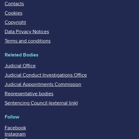
Contacts
Cookies
Copyright
Data Privacy Notices
Terms and conditions
Related Bodies
Judicial Office
Judicial Conduct Investigations Office
Judicial Appointments Commission
Representative bodies
Sentencing Council (external link)
Follow
Facebook
Instagram