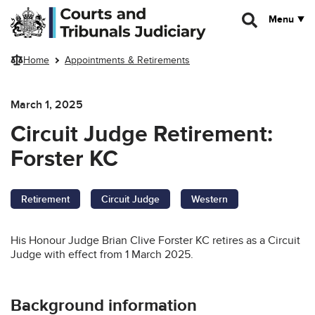
Skip to main content
Menu
Home
Appointments & Retirements
March 1, 2025
Circuit Judge Retirement:
Forster KC
Retirement
Circuit Judge
Western
His Honour Judge Brian Clive Forster KC retires as a Circuit
Judge with effect from 1 March 2025.
Background information