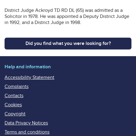
District Judge Ackroyd TD RD DL (65) was admitted as a
Solicitor in 1978. He was appointed a Deputy District Judge
in 1992, and a District Judge in 1998.
Did you find what you were looking for?
Help and information
Accessibility Statement
Complaints
Contacts
Cookies
Copyright
Data Privacy Notices
Terms and conditions