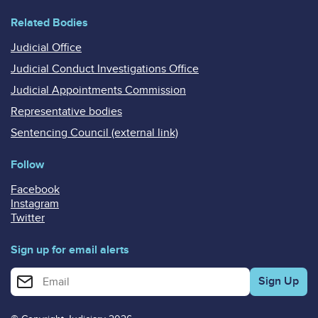
Related Bodies
Judicial Office
Judicial Conduct Investigations Office
Judicial Appointments Commission
Representative bodies
Sentencing Council (external link)
Follow
Facebook
Instagram
Twitter
Sign up for email alerts
Enter your email address for email alerts