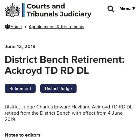
Skip to main content
Menu
Home
Appointments & Retirements
June 12, 2019
District Bench Retirement:
Ackroyd TD RD DL
Retirement
District Judge
District Judge Charles Edward Haviland Ackroyd TD RD DL
retired from the District Bench with effect from 4 June
2019.
Notes to editors