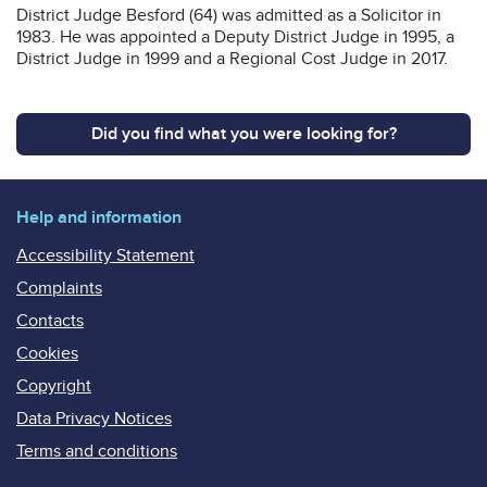
District Judge Besford (64) was admitted as a Solicitor in
1983. He was appointed a Deputy District Judge in 1995, a
District Judge in 1999 and a Regional Cost Judge in 2017.
Did you find what you were looking for?
Help and information
Accessibility Statement
Complaints
Contacts
Cookies
Copyright
Data Privacy Notices
Terms and conditions