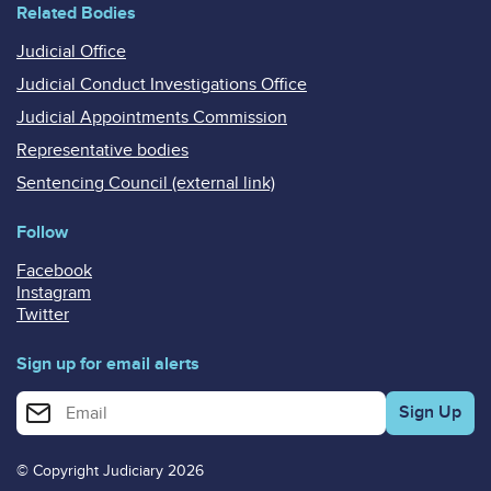
Related Bodies
Judicial Office
Judicial Conduct Investigations Office
Judicial Appointments Commission
Representative bodies
Sentencing Council (external link)
Follow
Facebook
Instagram
Twitter
Sign up for email alerts
Enter your email address for email alerts
© Copyright Judiciary 2026