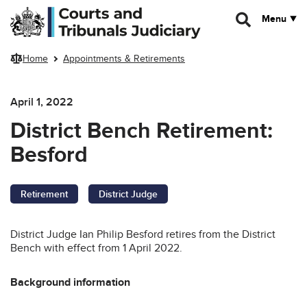
Skip to main content
Menu
Home
Appointments & Retirements
April 1, 2022
District Bench Retirement:
Besford
Retirement
District Judge
District Judge Ian Philip Besford retires from the District
Bench with effect from 1 April 2022.
Background information