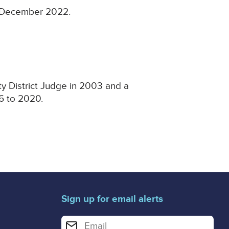
17 December 2022.
ty District Judge in 2003 and a
016 to 2020.
Sign up for email alerts
Enter your email address for email alerts