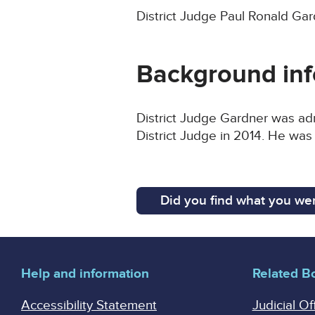
District Judge Paul Ronald Gar
Background inf
District Judge Gardner was adm
District Judge in 2014. He was
Did you find what you wer
Help and information
Related B
Accessibility Statement
Judicial Of