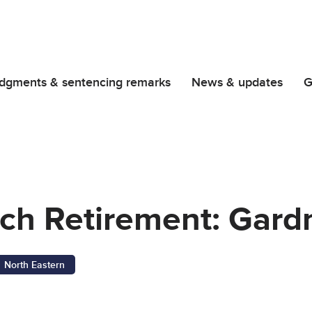
dgments & sentencing remarks
News & updates
G
nch Retirement: Gard
North Eastern