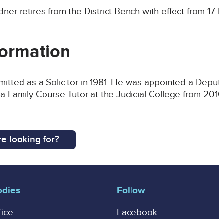
dner retires from the District Bench with effect from 
ormation
itted as a Solicitor in 1981. He was appointed a Depu
 a Family Course Tutor at the Judicial College from 2
e looking for?
odies
Follow
fice
Facebook