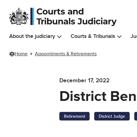
Skip to main content
About the judiciary
Courts & Tribunals
Ju
Home
Appointments & Retirements
December 17, 2022
District Be
Retirement
District Judge