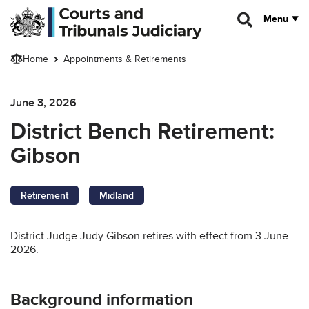
Skip to main content
Menu
Home
Appointments & Retirements
June 3, 2026
District Bench Retirement:
Gibson
Retirement
Midland
District Judge Judy Gibson retires with effect from 3 June
2026.
Background information