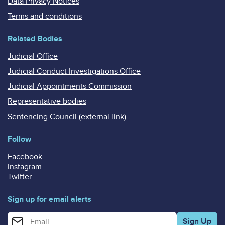
Data Privacy Notices
Terms and conditions
Related Bodies
Judicial Office
Judicial Conduct Investigations Office
Judicial Appointments Commission
Representative bodies
Sentencing Council (external link)
Follow
Facebook
Instagram
Twitter
Sign up for email alerts
Enter your email address for email alerts