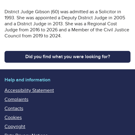
District Judge Gibson (60) was admitted as a Solicitor in
1993. She was appointed a Deputy District Judge in 2005
and a District Judge in 2013. She was a Regional Cost
Judge from 2016 to 2026 and a Member of the Civil Justice
Council from 2019 to 2024.
Did you find what you were looking for?
Help and information
Accessibility Statement
Complaints
Contacts
Cookies
Copyright