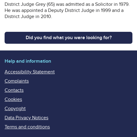
District Judge Grey (65) was admitted as a Solicitor in 1979.
He was appointed a Deputy District Judge in 1999 and a
District Judge in 2010.
Did you find what you were looking for?
Help and information
Accessibility Statement
Complaints
Contacts
Cookies
Copyright
Data Privacy Notices
Terms and conditions