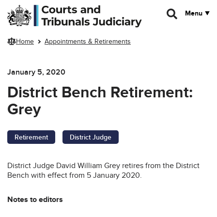
Skip to main content
Menu
Home
Appointments & Retirements
January 5, 2020
District Bench Retirement:
Grey
Retirement
District Judge
District Judge David William Grey retires from the District
Bench with effect from 5 January 2020.
Notes to editors