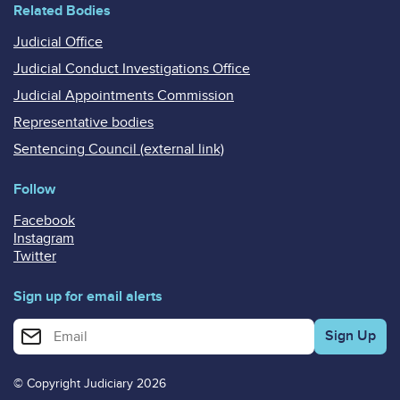
Related Bodies
Judicial Office
Judicial Conduct Investigations Office
Judicial Appointments Commission
Representative bodies
Sentencing Council (external link)
Follow
Facebook
Instagram
Twitter
Sign up for email alerts
Enter your email address for email alerts
© Copyright Judiciary 2026