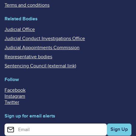
Terms and conditions
Related Bodies
Judicial Office
Judicial Conduct Investigations Office
Judicial Appointments Commission
Representative bodies
Sentencing Council (external link)
Follow
Facebook
Instagram
Twitter
Sign up for email alerts
Enter your email address for email alerts