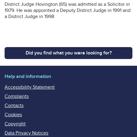
District Judge Hovington (65) was admitted as a Solicitor in
1979. He was appointed a Deputy District Judge in 1991 and
a District Judge in 1998.
Did you find what you were looking for?
Help and information
Accessibility Statement
Complaints
Contacts
Cookies
Copyright
Data Privacy Notices