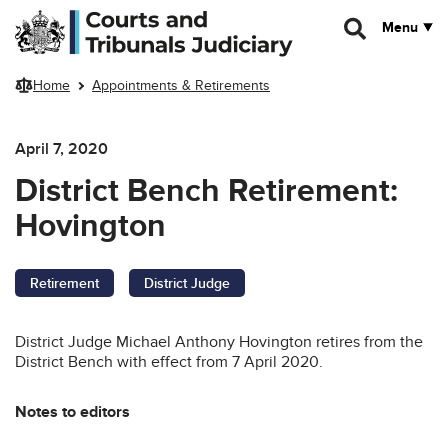
Skip to main content
Menu
Home
Appointments & Retirements
April 7, 2020
District Bench Retirement:
Hovington
Retirement
District Judge
District Judge Michael Anthony Hovington retires from the
District Bench with effect from 7 April 2020.
Notes to editors