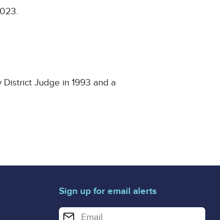
2023.
 District Judge in 1993 and a
Sign up for email alerts
Enter your email address for email alerts