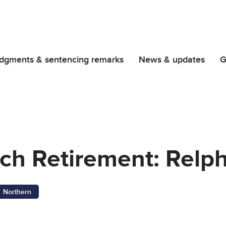
dgments & sentencing remarks
News & updates
G
nch Retirement: Relp
Northern