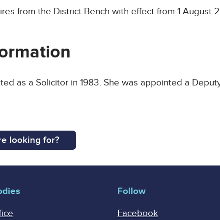
ires from the District Bench with effect from 1 August 
ormation
ted as a Solicitor in 1983. She was appointed a Deputy
e looking for?
odies
Follow
fice
Facebook