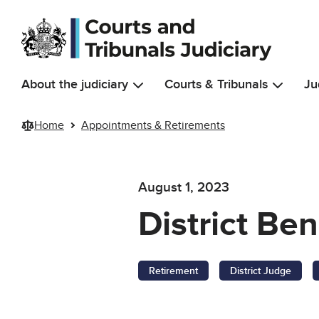
Skip to main content
About the judiciary
Courts & Tribunals
Ju
Home
Appointments & Retirements
August 1, 2023
District Be
Retirement
District Judge