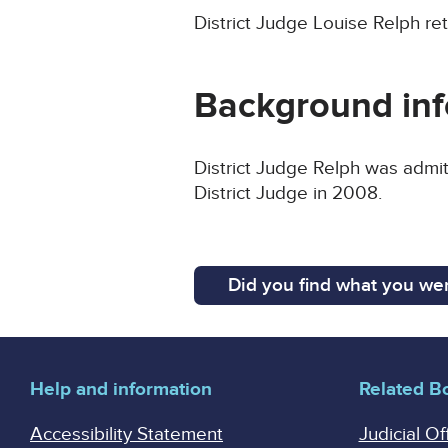
District Judge Louise Relph ret
Background inf
District Judge Relph was admit
District Judge in 2008.
Did you find what you wer
Help and information
Related B
Accessibility Statement
Judicial Of