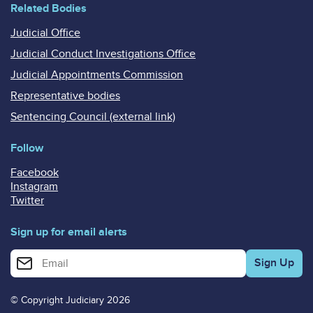
Related Bodies
Judicial Office
Judicial Conduct Investigations Office
Judicial Appointments Commission
Representative bodies
Sentencing Council (external link)
Follow
Facebook
Instagram
Twitter
Sign up for email alerts
Enter your email address for email alerts
© Copyright Judiciary 2026