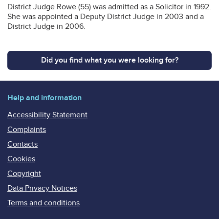
District Judge Rowe (55) was admitted as a Solicitor in 1992.
She was appointed a Deputy District Judge in 2003 and a
District Judge in 2006.
Did you find what you were looking for?
Help and information
Accessibility Statement
Complaints
Contacts
Cookies
Copyright
Data Privacy Notices
Terms and conditions