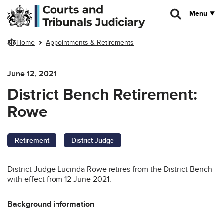
Skip to main content
Menu
Home
Appointments & Retirements
June 12, 2021
District Bench Retirement:
Rowe
Retirement
District Judge
District Judge Lucinda Rowe retires from the District Bench
with effect from 12 June 2021.
Background information