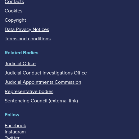
Contacts
Cookies
Copyright
Data Privacy Notices
Terms and conditions
Related Bodies
Judicial Office
Judicial Conduct Investigations Office
Judicial Appointments Commission
Representative bodies
Sentencing Council (external link)
Follow
Facebook
Instagram
Twitter