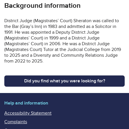
Background information
District Judge (Magistrates’ Court) Sheraton was called to
the Bar (Gray’s Inn) in 1983 and admitted as a Solicitor in
1991. He was appointed a Deputy District Judge
(Magistrates’ Court) in 1999 and a District Judge
(Magistrates’ Court) in 2006. He was a District Judge
(Magistrates Court) Tutor at the Judicial College from 2019
to 2025 and a Diversity and Community Relations Judge
from 2022 to 2025.
Did you find what you were looking for?
Help and information
Accessibility Statement
Complaints