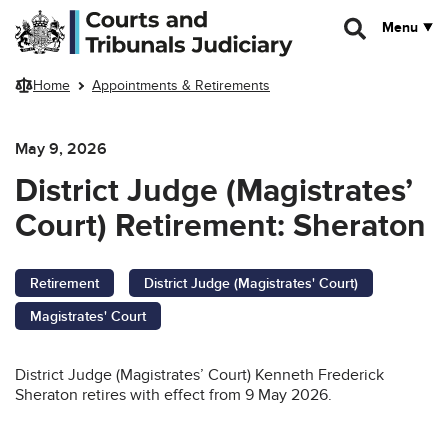
Skip to main content
Menu
Home
Appointments & Retirements
May 9, 2026
District Judge (Magistrates’
Court) Retirement: Sheraton
Retirement
District Judge (Magistrates' Court)
Magistrates' Court
District Judge (Magistrates’ Court) Kenneth Frederick
Sheraton retires with effect from 9 May 2026.