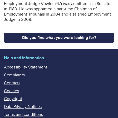
Employment Judge Vowles (67) was admitted as a Solicitor
in 1980. He was appointed a part-time Chairman of
Employment Tribunals in 2004 and a salaried Employment
Judge in 2009.
Did you find what you were looking for?
Help and information
Accessibility Statement
Complaints
Contacts
Cookies
Copyright
Data Privacy Notices
Terms and conditions