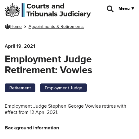
Skip to main content
Menu
Home
Appointments & Retirements
April 19, 2021
Employment Judge
Retirement: Vowles
Retirement
Employment Judge
Employment Judge Stephen George Vowles retires with
effect from 12 April 2021.
Background information