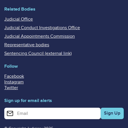
Related Bodies
Judicial Office
Judicial Conduct Investigations Office
Judicial Appointments Commission
Representative bodies
Sentencing Council (external link)
Follow
Facebook
Instagram
Twitter
Sign up for email alerts
Enter your email address for email alerts