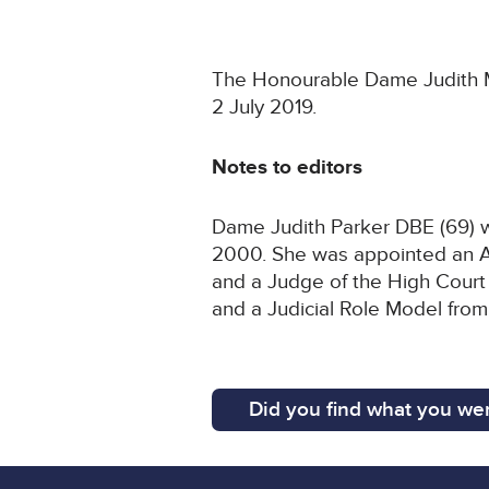
The Honourable Dame Judith Mar
2 July 2019.
Notes to editors
Dame Judith Parker DBE (69) wa
2000. She was appointed an As
and a Judge of the High Court 
and a Judicial Role Model from
Did you find what you wer