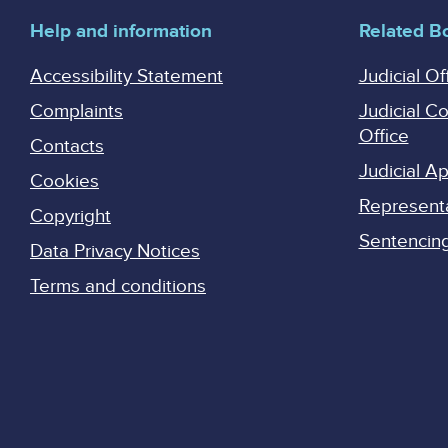
Help and information
Related B
Accessibility Statement
Judicial Of
Complaints
Judicial C
Office
Contacts
Judicial 
Cookies
Represent
Copyright
Sentencing 
Data Privacy Notices
Terms and conditions