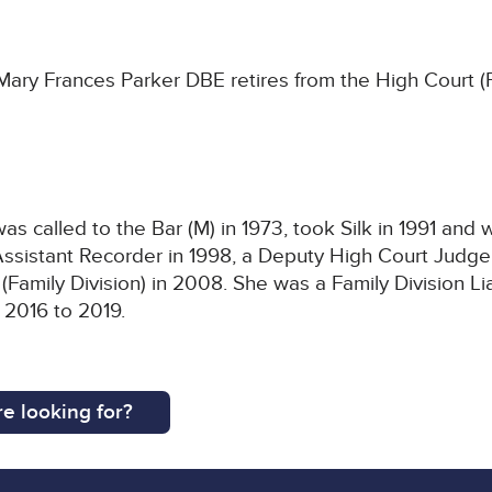
y Frances Parker DBE retires from the High Court (Fam
s called to the Bar (M) in 1973, took Silk in 1991 and
sistant Recorder in 1998, a Deputy High Court Judge 
(Family Division) in 2008. She was a Family Division L
 2016 to 2019.
e looking for?