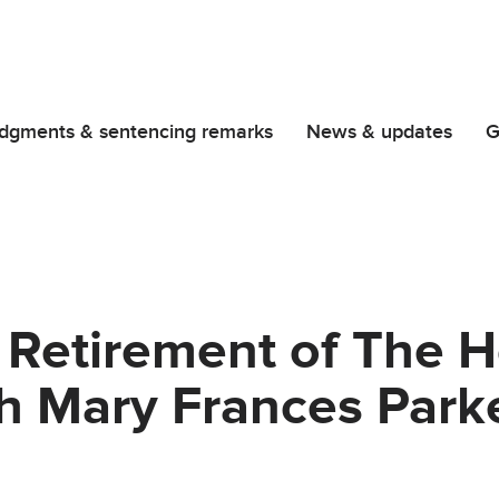
dgments & sentencing remarks
News & updates
G
 Retirement of The 
h Mary Frances Park