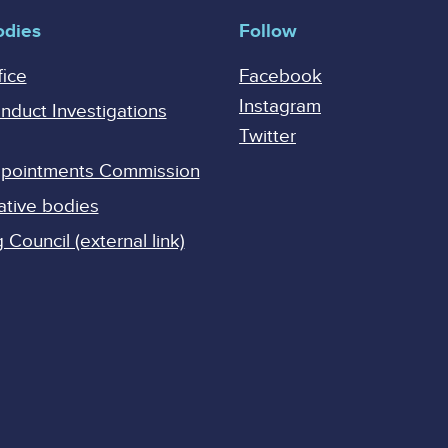
odies
Follow
fice
Facebook
Instagram
onduct Investigations
Twitter
Appointments Commission
ative bodies
Council (external link)