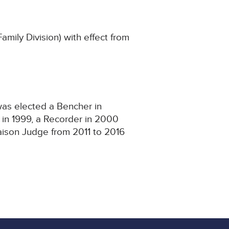
ily Division) with effect from
 was elected a Bencher in
in 1999, a Recorder in 2000
iaison Judge from 2011 to 2016