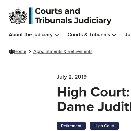
Skip to main content
About the judiciary
Courts & Tribunals
Ju
Home
Appointments & Retirements
July 2, 2019
High Court:
Dame Judit
Retirement
High Court