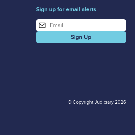
Sign up for email alerts
Enter your email address for email alerts
© Copyright Judiciary 2026