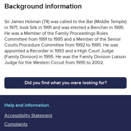
Background information
Sir James Holman (74) was called to the Bar (Middle Temple)
in 1971, took Silk in 1991 and was elected a Bencher in 1995.
He was a Member of the Family Proceedings Rules
Committee from 1991 to 1995 and a Member of the Senior
Courts Procedure Committee from 1992 to 1995. He was
appointed a Recorder in 1993 and a High Court Judge
(Family Division) in 1995. He was the Family Division Liaison
Judge for the Western Circuit from 1995 to 2002.
Did you find what you were looking for?
Help and information
Accessibility Statement
Complaints