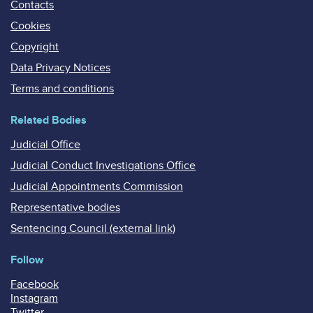
Contacts
Cookies
Copyright
Data Privacy Notices
Terms and conditions
Related Bodies
Judicial Office
Judicial Conduct Investigations Office
Judicial Appointments Commission
Representative bodies
Sentencing Council (external link)
Follow
Facebook
Instagram
Twitter