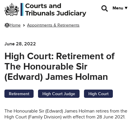
Skip to main content
Menu
Home
Appointments & Retirements
June 28, 2022
High Court: Retirement of
The Honourable Sir
(Edward) James Holman
Retirement
High Court Judge
High Court
The Honourable Sir (Edward) James Holman retires from the
High Court (Family Division) with effect from 28 June 2021.