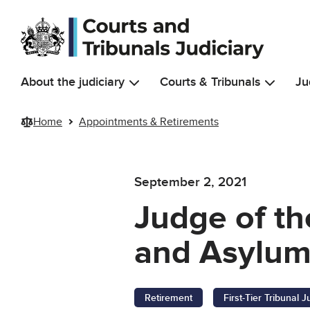
Skip to main content
About the judiciary
Courts & Tribunals
Ju
Home
Appointments & Retirements
September 2, 2021
Judge of the
and Asylum
Retirement
First-Tier Tribunal 