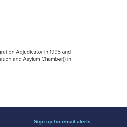
ration Adjudicator in 1995 and
gration and Asylum Chamber)) in
Sign up for email alerts