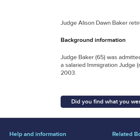
Judge Alison Dawn Baker retir
Background information
Judge Baker (65) was admitted 
a salaried Immigration Judge (
2003.
Did you find what you wer
Help and information
Related B