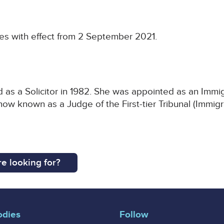
es with effect from 2 September 2021.
as a Solicitor in 1982. She was appointed as an Immig
now known as a Judge of the First-tier Tribunal (Immi
e looking for?
odies
Follow