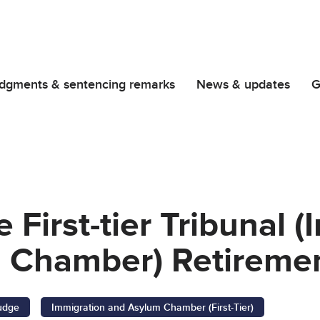
dgments & sentencing remarks
News & updates
G
 First-tier Tribunal 
 Chamber) Retiremen
Judge
Immigration and Asylum Chamber (First-Tier)