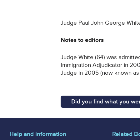
Judge Paul John George White 
Notes to editors
Judge White (64) was admitted 
Immigration Adjudicator in 200
Judge in 2005 (now known as a
Did you find what you wer
Help and information
Related B