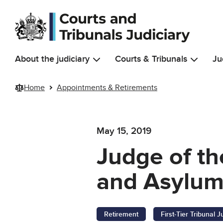
Skip to main content
About the judiciary
Courts & Tribunals
Ju
Home
Appointments & Retirements
May 15, 2019
Judge of the
and Asylum
Retirement
First-Tier Tribunal 