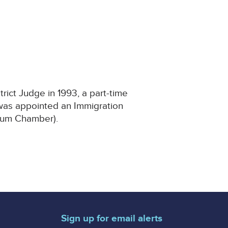
rict Judge in 1993, a part-time
 was appointed an Immigration
ylum Chamber).
Sign up for email alerts