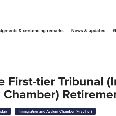
dgments & sentencing remarks
News & updates
G
 First-tier Tribunal 
 Chamber) Retiremen
Judge
Immigration and Asylum Chamber (First-Tier)