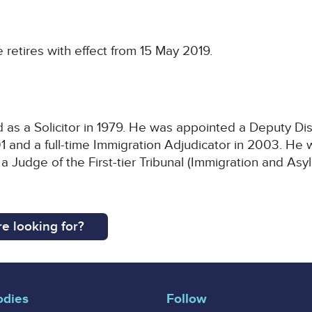
retires with effect from 15 May 2019.
as a Solicitor in 1979. He was appointed a Deputy Dist
1 and a full-time Immigration Adjudicator in 2003. He
 Judge of the First-tier Tribunal (Immigration and As
e looking for?
odies
Follow