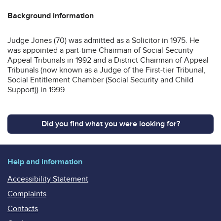
Background information
Judge Jones (70) was admitted as a Solicitor in 1975. He
was appointed a part-time Chairman of Social Security
Appeal Tribunals in 1992 and a District Chairman of Appeal
Tribunals (now known as a Judge of the First-tier Tribunal,
Social Entitlement Chamber (Social Security and Child
Support)) in 1999.
Did you find what you were looking for?
Help and information
Accessibility Statement
Complaints
Contacts