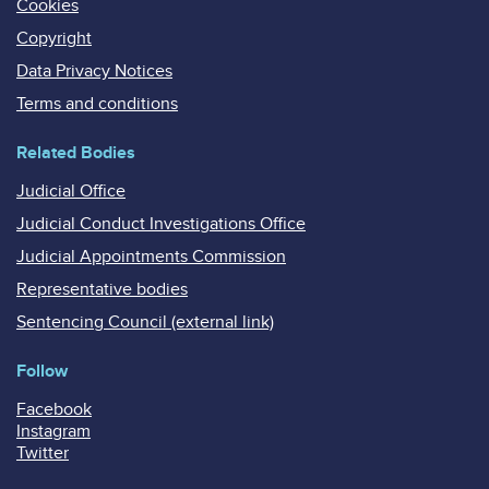
Cookies
Copyright
Data Privacy Notices
Terms and conditions
Related Bodies
Judicial Office
Judicial Conduct Investigations Office
Judicial Appointments Commission
Representative bodies
Sentencing Council (external link)
Follow
Facebook
Instagram
Twitter