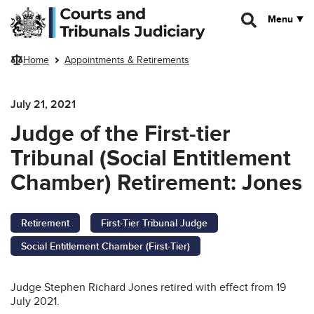
Skip to main content
Menu
Home
Appointments & Retirements
July 21, 2021
Judge of the First-tier
Tribunal (Social Entitlement
Chamber) Retirement: Jones
Retirement
First-Tier Tribunal Judge
Social Entitlement Chamber (First-Tier)
Judge Stephen Richard Jones retired with effect from 19
July 2021.