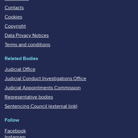
Contacts
Cookies
Copyright
Data Privacy Notices
Terms and conditions
Related Bodies
Judicial Office
Judicial Conduct Investigations Office
Judicial Appointments Commission
Representative bodies
Sentencing Council (external link)
Follow
Facebook
Instagram