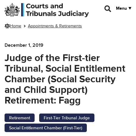
Skip to main content
Menu
Home
Appointments & Retirements
December 1, 2019
Judge of the First-tier
Tribunal, Social Entitlement
Chamber (Social Security
and Child Support)
Retirement: Fagg
Retirement
First-Tier Tribunal Judge
Social Entitlement Chamber (First-Tier)