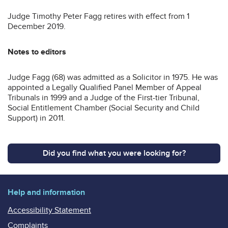
Judge Timothy Peter Fagg retires with effect from 1
December 2019.
Notes to editors
Judge Fagg (68) was admitted as a Solicitor in 1975. He was
appointed a Legally Qualified Panel Member of Appeal
Tribunals in 1999 and a Judge of the First-tier Tribunal,
Social Entitlement Chamber (Social Security and Child
Support) in 2011.
Did you find what you were looking for?
Help and information
Accessibility Statement
Complaints