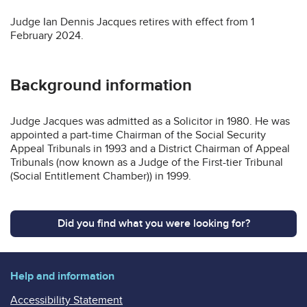
Judge Ian Dennis Jacques retires with effect from 1
February 2024.
Background information
Judge Jacques was admitted as a Solicitor in 1980. He was
appointed a part-time Chairman of the Social Security
Appeal Tribunals in 1993 and a District Chairman of Appeal
Tribunals (now known as a Judge of the First-tier Tribunal
(Social Entitlement Chamber)) in 1999.
Did you find what you were looking for?
Help and information
Accessibility Statement