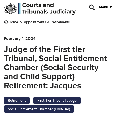
Skip to main content
Menu
Home
Appointments & Retirements
February 1, 2024
Judge of the First-tier
Tribunal, Social Entitlement
Chamber (Social Security
and Child Support)
Retirement: Jacques
Retirement
First-Tier Tribunal Judge
Social Entitlement Chamber (First-Tier)