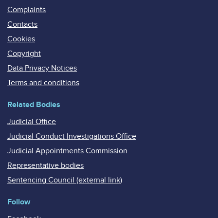
Complaints
Contacts
Cookies
Copyright
Data Privacy Notices
Terms and conditions
Related Bodies
Judicial Office
Judicial Conduct Investigations Office
Judicial Appointments Commission
Representative bodies
Sentencing Council (external link)
Follow