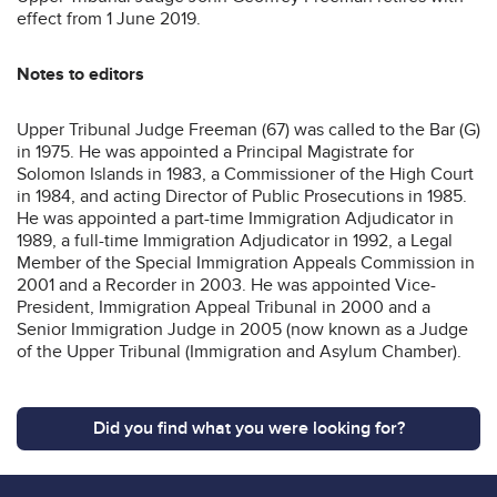
effect from 1 June 2019.
Notes to editors
Upper Tribunal Judge Freeman (67) was called to the Bar (G)
in 1975. He was appointed a Principal Magistrate for
Solomon Islands in 1983, a Commissioner of the High Court
in 1984, and acting Director of Public Prosecutions in 1985.
He was appointed a part-time Immigration Adjudicator in
1989, a full-time Immigration Adjudicator in 1992, a Legal
Member of the Special Immigration Appeals Commission in
2001 and a Recorder in 2003. He was appointed Vice-
President, Immigration Appeal Tribunal in 2000 and a
Senior Immigration Judge in 2005 (now known as a Judge
of the Upper Tribunal (Immigration and Asylum Chamber).
Did you find what you were looking for?