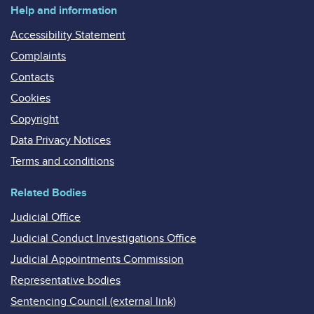
Help and information
Accessibility Statement
Complaints
Contacts
Cookies
Copyright
Data Privacy Notices
Terms and conditions
Related Bodies
Judicial Office
Judicial Conduct Investigations Office
Judicial Appointments Commission
Representative bodies
Sentencing Council (external link)