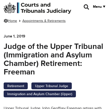
Skip to main content
Menu
Home
Appointments & Retirements
June 1, 2019
Judge of the Upper Tribunal
(Immigration and Asylum
Chamber) Retirement:
Freeman
Retirement
Upper Tribunal Judge
Immigration and Asylum Chamber (Upper)
Upper Tribunal Judge John Geoffrey Freeman retires with