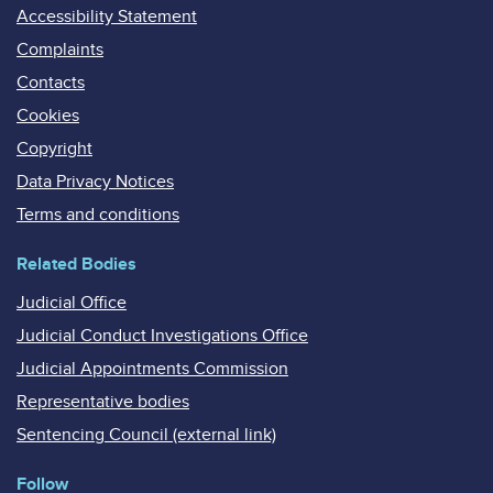
Accessibility Statement
Complaints
Contacts
Cookies
Copyright
Data Privacy Notices
Terms and conditions
Related Bodies
Judicial Office
Judicial Conduct Investigations Office
Judicial Appointments Commission
Representative bodies
Sentencing Council (external link)
Follow