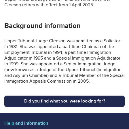
Gleeson retires with effect from 1 April 2025.
Background information
Upper Tribunal Judge Gleeson was admitted as a Solicitor
in 1981. She was appointed a part-time Chairman of the
Employment Tribunal in 1994, a part-time Immigration
Adjudicator in 1995 and a Special Immigration Adjudicator
in 1999. She was appointed a Senior Immigration Judge
(now known as a Judge of the Upper Tribunal (Immigration
and Asylum Chamber) and a Tribunal Member of the Special
Immigration Appeals Commission in 2005.
Did you find what you were looking for?
Help and information