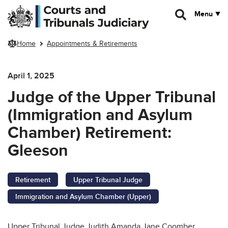
Skip to main content
Menu
Home
Appointments & Retirements
April 1, 2025
Judge of the Upper Tribunal
(Immigration and Asylum
Chamber) Retirement:
Gleeson
Retirement
Upper Tribunal Judge
Immigration and Asylum Chamber (Upper)
Upper Tribunal Judge Judith Amanda Jane Coomber